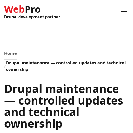
Web
Pro
Drupal development partner
Home
Drupal maintenance — controlled updates and technical
ownership
Drupal maintenance
— controlled updates
and technical
ownership