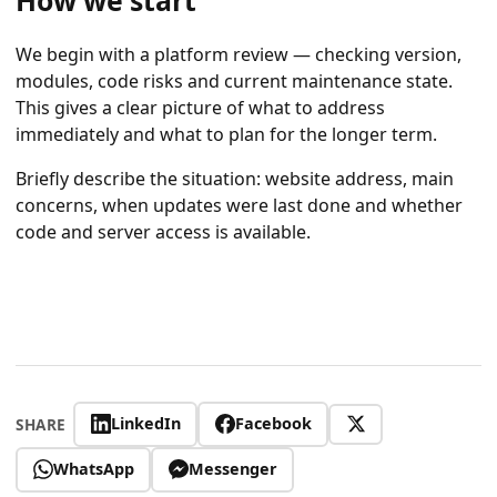
How we start
We begin with a platform review — checking version,
modules, code risks and current maintenance state.
This gives a clear picture of what to address
immediately and what to plan for the longer term.
Briefly describe the situation: website address, main
concerns, when updates were last done and whether
code and server access is available.
LinkedIn
Facebook
SHARE
WhatsApp
Messenger