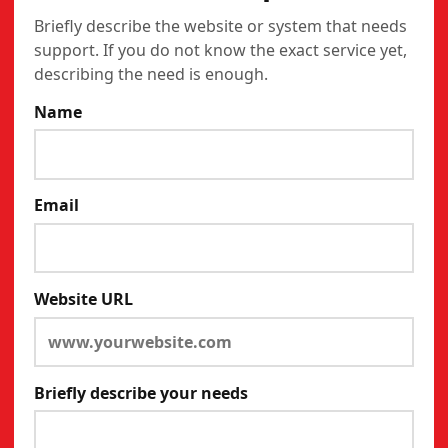
Briefly describe the website or system that needs
support. If you do not know the exact service yet,
describing the need is enough.
Name
Email
Website URL
Briefly describe your needs