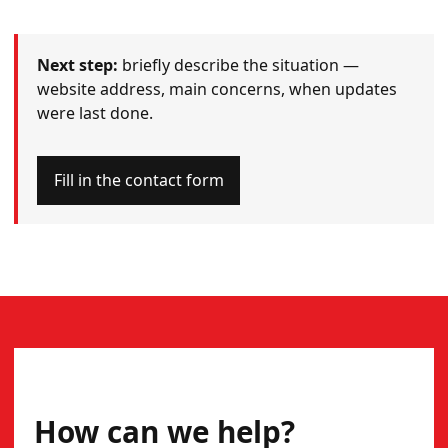
Next step:
briefly describe the situation —
website address, main concerns, when updates
were last done.
Fill in the contact form
CONTACT
How can we help?