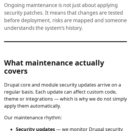
Ongoing maintenance is not just about applying
security patches. It means that changes are tested
before deployment, risks are mapped and someone
understands the system's history.
What maintenance actually
covers
Drupal core and module security updates arrive on a
regular basis. Each update can affect custom code,
theme or integrations — which is why we do not simply
apply them automatically.
Our maintenance rhythm:
Security updates
— we monitor Drupal security