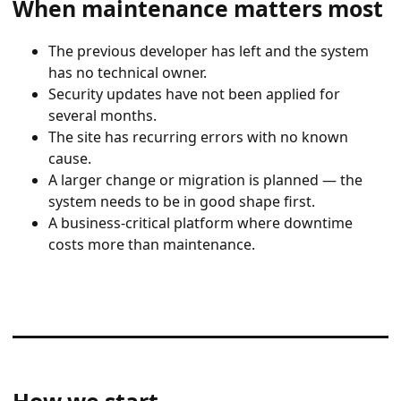
When maintenance matters most
The previous developer has left and the system
has no technical owner.
Security updates have not been applied for
several months.
The site has recurring errors with no known
cause.
A larger change or migration is planned — the
system needs to be in good shape first.
A business-critical platform where downtime
costs more than maintenance.