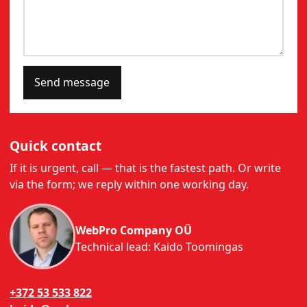
Send message
Quick contact
If it is urgent, call — that is the fastest path. Or write
via the form; we reply within one working day.
WebPro Company OÜ
Technical lead: Kaido Toomingas
+372 53 533 822