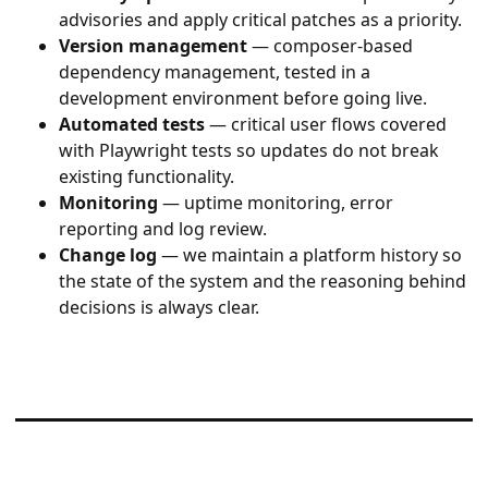
advisories and apply critical patches as a priority.
Version management
— composer-based
dependency management, tested in a
development environment before going live.
Automated tests
— critical user flows covered
with Playwright tests so updates do not break
existing functionality.
Monitoring
— uptime monitoring, error
reporting and log review.
Change log
— we maintain a platform history so
the state of the system and the reasoning behind
decisions is always clear.