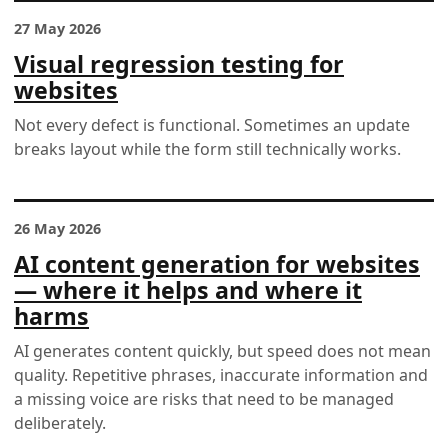
27 May 2026
Visual regression testing for
websites
Not every defect is functional. Sometimes an update
breaks layout while the form still technically works.
26 May 2026
AI content generation for websites
— where it helps and where it
harms
AI generates content quickly, but speed does not mean
quality. Repetitive phrases, inaccurate information and
a missing voice are risks that need to be managed
deliberately.