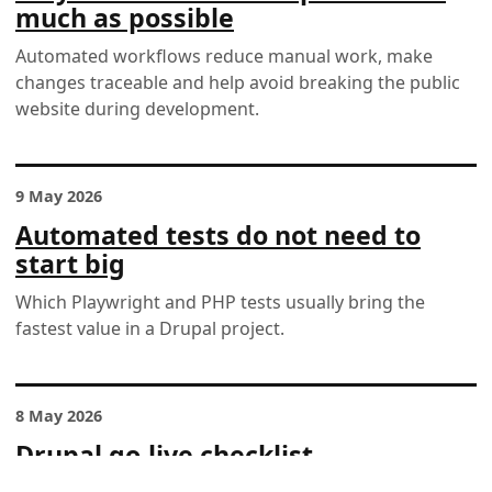
much as possible
Automated workflows reduce manual work, make
changes traceable and help avoid breaking the public
website during development.
9 May 2026
Automated tests do not need to
start big
Which Playwright and PHP tests usually bring the
fastest value in a Drupal project.
8 May 2026
Drupal go-live checklist