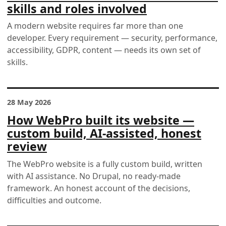
skills and roles involved
A modern website requires far more than one
developer. Every requirement — security, performance,
accessibility, GDPR, content — needs its own set of
skills.
28 May 2026
How WebPro built its website —
custom build, AI-assisted, honest
review
The WebPro website is a fully custom build, written
with AI assistance. No Drupal, no ready-made
framework. An honest account of the decisions,
difficulties and outcome.