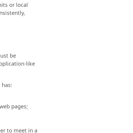
ts or local
sistently,
ust be
plication-like
 has:
 web pages;
er to meet in a