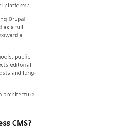
al platform?
ing Drupal
 as a full
 toward a
hools, public-
cts editorial
costs and long-
h architecture
less CMS?