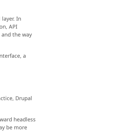
layer. In
on, API
g and the way
nterface, a
ctice, Drupal
toward headless
may be more