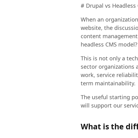
# Drupal vs Headless 
When an organization 
website, the discussi
content management a
headless CMS model?
This is not only a tec
sector organizations 
work, service reliabil
term maintainability.
The useful starting po
will support our servi
What is the di