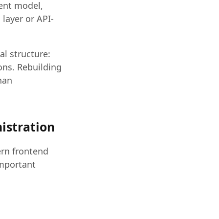
tent model,
layer or API-
al structure:
ons. Rebuilding
han
nistration
ern frontend
important