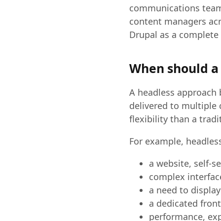
communications teams
content managers acr
Drupal as a complete 
When should a 
A headless approach 
delivered to multiple
flexibility than a trad
For example, headless
a website, self-s
complex interfac
a need to display
a dedicated fron
performance, exp