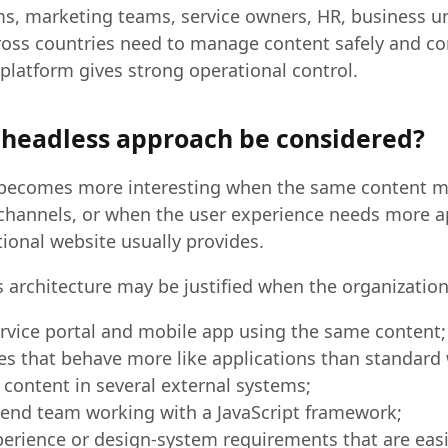
, marketing teams, service owners, HR, business uni
oss countries need to manage content safely and con
platform gives strong operational control.
headless approach be considered?
becomes more interesting when the same content m
 channels, or when the user experience needs more ap
itional website usually provides.
 architecture may be justified when the organization
ervice portal and mobile app using the same content;
es that behave more like applications than standard
 content in several external systems;
tend team working with a JavaScript framework;
erience or design-system requirements that are easi