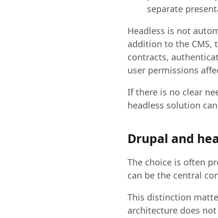
separate presenta
Headless is not automa
addition to the CMS, 
contracts, authentica
user permissions affec
If there is no clear n
headless solution ca
Drupal and hea
The choice is often p
can be the central co
This distinction matt
architecture does not