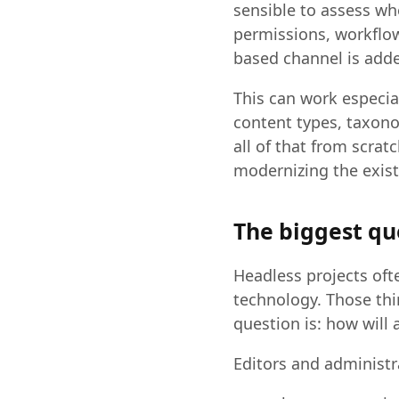
sensible to assess wh
permissions, workflow
based channel is adde
This can work especia
content types, taxono
all of that from scra
modernizing the exist
The biggest qu
Headless projects oft
technology. Those thi
question is: how will 
Editors and administr