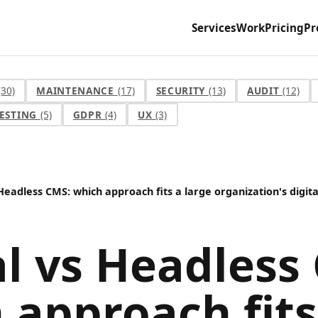
Services
Work
Pricing
Pr
(30)
MAINTENANCE
(17)
SECURITY
(13)
AUDIT
(12)
ESTING
(5)
GDPR
(4)
UX
(3)
Headless CMS: which approach fits a large organization's digit
l vs Headless
 approach fits