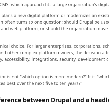
CMS: which approach fits a large organization's digit
plans a new digital platform or modernizes an exist
on often turns to one question: should Drupal be used
nd web platform, or should the organization move
hnical choice. For larger enterprises, corporations, sc
and other complex platform owners, the decision affe
ity, accessibility, integrations, security, development 
int is not "which option is more modern?" It is "whic
ces best over the next five to ten years?"
fference between Drupal and a head