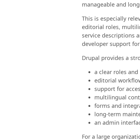
manageable and long-
This is especially re
editorial roles, mult
service descriptions 
developer support for
Drupal provides a st
a clear roles an
editorial workfl
support for acces
multilingual co
forms and integr
long-term mainte
an admin interfac
For a large organizati