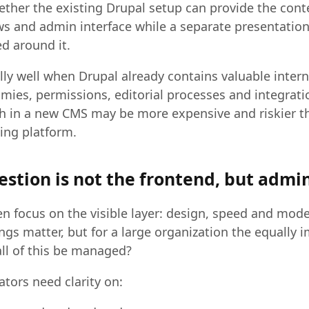
ether the existing Drupal setup can provide the con
s and admin interface while a separate presentation 
d around it.
lly well when Drupal already contains valuable intern
mies, permissions, editorial processes and integrati
tch in a new CMS may be more expensive and riskier t
ing platform.
estion is not the frontend, but admi
en focus on the visible layer: design, speed and mod
ngs matter, but for a large organization the equally 
all of this be managed?
ators need clarity on: