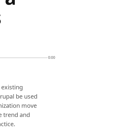
s
0:00
 existing
Drupal be used
nization move
e trend and
ctice.