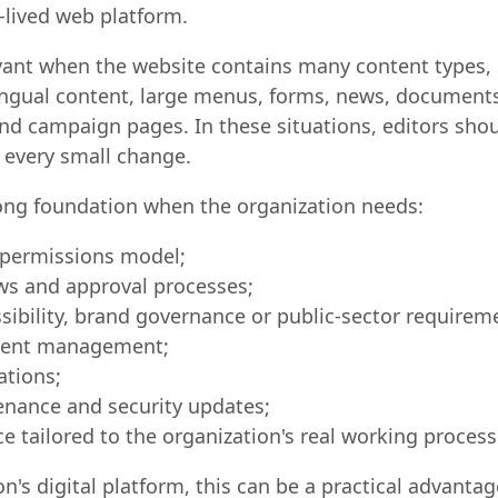
lived web platform.
levant when the website contains many content types, 
ilingual content, large menus, forms, news, documents
and campaign pages. In these situations, editors sho
 every small change.
rong foundation when the organization needs:
d permissions model;
ows and approval processes;
sibility, brand governance or public-sector requirem
ntent management;
ations;
nance and security updates;
e tailored to the organization's real working process
on's digital platform, this can be a practical advantage