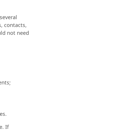
several
, contacts,
uld not need
ents;
es.
. If