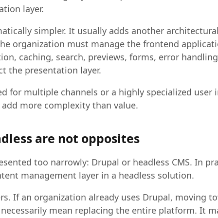
tion layer.
tically simpler. It usually adds another architectural 
the organization must manage the frontend applicati
tion, caching, search, previews, forms, error handlin
t the presentation layer.
eed for multiple channels or a highly specialized user i
n add more complexity than value.
dless are not opposites
resented too narrowly: Drupal or headless CMS. In pra
ntent management layer in a headless solution.
ers. If an organization already uses Drupal, moving 
 necessarily mean replacing the entire platform. It 