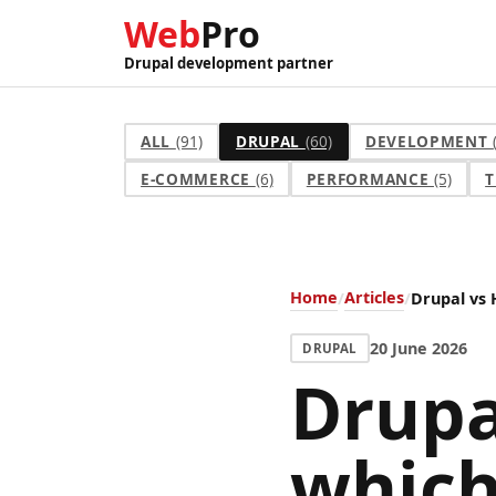
Web
Pro
Drupal development partner
ALL
(91)
DRUPAL
(60)
DEVELOPMENT
E-COMMERCE
(6)
PERFORMANCE
(5)
T
Home
Articles
Drupal vs 
20 June 2026
DRUPAL
Drupa
which