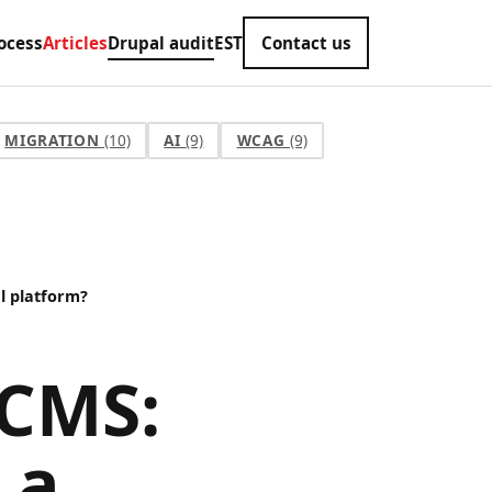
ocess
Articles
Drupal audit
EST
Contact us
MIGRATION
(10)
AI
(9)
WCAG
(9)
al platform?
 CMS:
 a