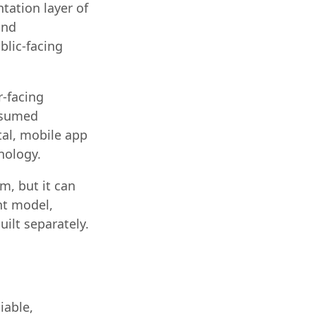
tation layer of
and
blic-facing
-facing
onsumed
tal, mobile app
nology.
m, but it can
nt model,
uilt separately.
iable,