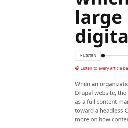
large
digit
LISTEN
🎧 Listen to every article b
When an organizatio
Drupal website, the
as a full content m
toward a headless 
more on how content