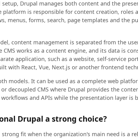
al setup, Drupal manages both content and the presen
 platform is responsible for content creation, roles 
s, menus, forms, search, page templates and the pu
del, content management is separated from the user
he CMS works as a content engine, and its data is c
rate application, such as a website, self-service por
ilt with React, Vue, Next.js or another frontend tech
th models. It can be used as a complete web platfor
ss or decoupled CMS where Drupal provides the conte
 workflows and APIs while the presentation layer is b
onal Drupal a strong choice?
a strong fit when the organization's main need is a rel