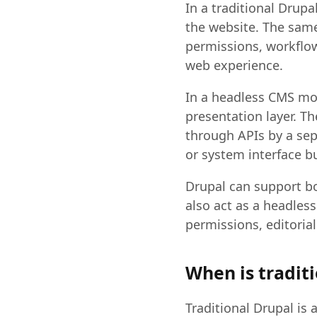
In a traditional Drup
the website. The same
permissions, workflow
web experience.
In a headless CMS mo
presentation layer. T
through APIs by a sepa
or system interface bu
Drupal can support bo
also act as a headle
permissions, editorial
When is traditi
Traditional Drupal is 