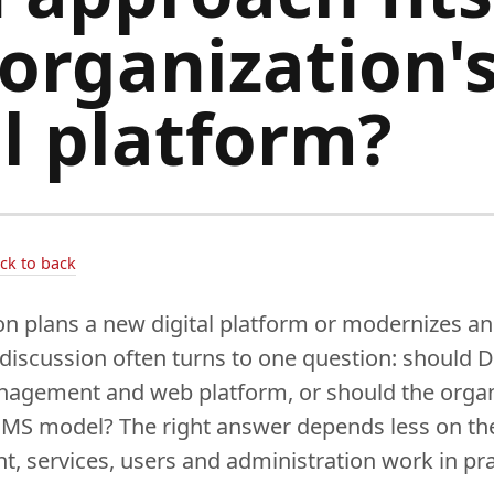
 organization'
al platform?
ack to back
n plans a new digital platform or modernizes an
 discussion often turns to one question: should 
anagement and web platform, or should the orga
CMS model? The right answer depends less on th
, services, users and administration work in pra