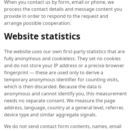
When you contact us by form, email or phone, we
process the contact details and message content you
provide in order to respond to the request and
arrange possible cooperation.
Website statistics
The website uses our own first-party statistics that are
fully anonymous and cookieless. They set no cookies
and do not store your IP address or a precise browser
fingerprint — these are used only to derive a
temporary anonymous identifier for counting visits,
which is then discarded. Because the data is
anonymous and cannot identify you, this measurement
needs no separate consent. We measure the page
address, language, country at a general level, referrer,
device type and similar aggregate signals.
We do not send contact form contents, names, email