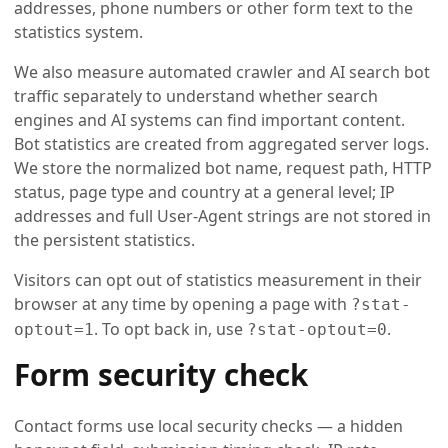
addresses, phone numbers or other form text to the
statistics system.
We also measure automated crawler and AI search bot
traffic separately to understand whether search
engines and AI systems can find important content.
Bot statistics are created from aggregated server logs.
We store the normalized bot name, request path, HTTP
status, page type and country at a general level; IP
addresses and full User-Agent strings are not stored in
the persistent statistics.
Visitors can opt out of statistics measurement in their
browser at any time by opening a page with
?stat-
. To opt back in, use
.
optout=1
?stat-optout=0
Form security check
Contact forms use local security checks — a hidden