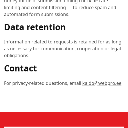
honeypot field, submission timing check, IP rate
limiting and content filtering — to reduce spam and
automated form submissions.
Data retention
Information related to requests is retained for as long
as necessary for communication, cooperation or legal
obligations.
Contact
For privacy-related questions, email
kaido@webpro.ee
.