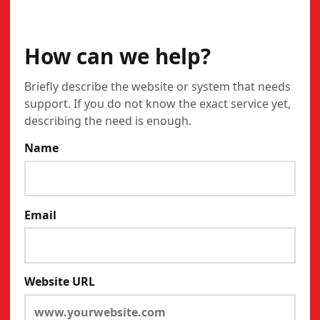
CONTACT
How can we help?
Briefly describe the website or system that needs
support. If you do not know the exact service yet,
describing the need is enough.
Name
Email
Website URL