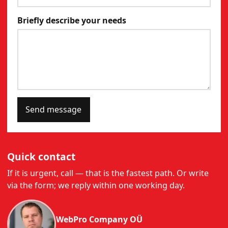
Briefly describe your needs
Send message
Quick contact
If it is urgent, call — that is the fastest path. Or write
via the form; we reply within one working day.
WebPro Company OÜ