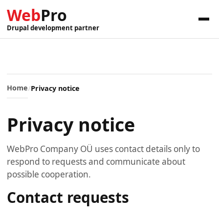
Web
Pro
Drupal development partner
Home
Privacy notice
Privacy notice
WebPro Company OÜ uses contact details only to
respond to requests and communicate about
possible cooperation.
Contact requests