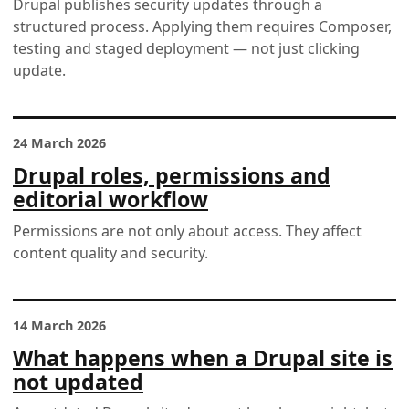
Drupal publishes security updates through a
structured process. Applying them requires Composer,
testing and staged deployment — not just clicking
update.
24 March 2026
Drupal roles, permissions and
editorial workflow
Permissions are not only about access. They affect
content quality and security.
14 March 2026
What happens when a Drupal site is
not updated