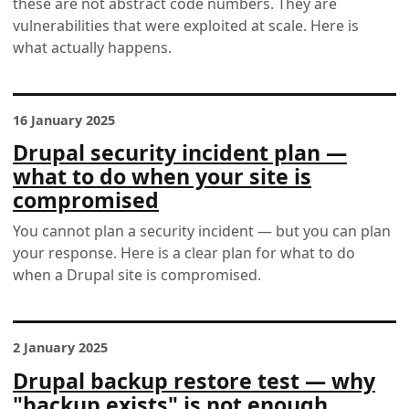
these are not abstract code numbers. They are
vulnerabilities that were exploited at scale. Here is
what actually happens.
16 January 2025
Drupal security incident plan —
what to do when your site is
compromised
You cannot plan a security incident — but you can plan
your response. Here is a clear plan for what to do
when a Drupal site is compromised.
2 January 2025
Drupal backup restore test — why
"backup exists" is not enough