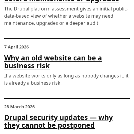
The Drupal platform assessment gives an initial public-
data-based view of whether a website may need
maintenance, upgrades or a deeper audit.
7 April 2026
Why an old website can be a
business risk
If a website works only as long as nobody changes it, it
is already a business risk.
28 March 2026
Drupal security updates — why
they cannot be postponed