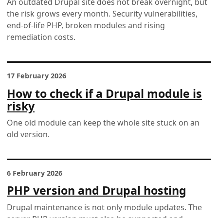
An outdated Drupal site does not break overnight, but
the risk grows every month. Security vulnerabilities,
end-of-life PHP, broken modules and rising
remediation costs.
17 February 2026
How to check if a Drupal module is
risky
One old module can keep the whole site stuck on an
old version.
6 February 2026
PHP version and Drupal hosting
Drupal maintenance is not only module updates. The