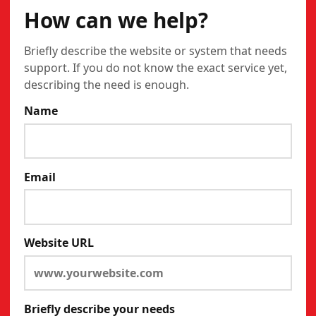
How can we help?
Briefly describe the website or system that needs
support. If you do not know the exact service yet,
describing the need is enough.
Name
Email
Website URL
Briefly describe your needs