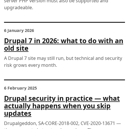
server PHP version must also be supported and
upgradeable.
6 January 2026
Drupal 7 in 2026: what to do with an
old site
A Drupal 7 site may still run, but technical and security
risk grows every month.
6 February 2025
Drupal security in practice — what
actually happens when you skip
updates
Drupalgeddon, SA-CORE-2018-002, CVE-2020-13671 —