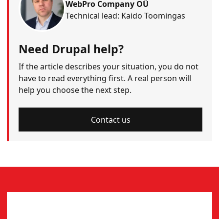
WebPro Company OÜ
Technical lead: Kaido Toomingas
Need Drupal help?
If the article describes your situation, you do not
have to read everything first. A real person will
help you choose the next step.
Contact us
CONTACT