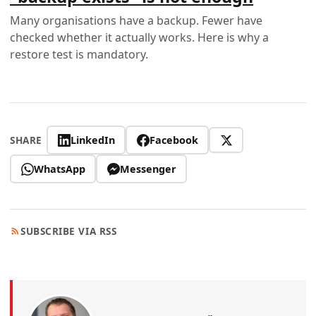
Many organisations have a backup. Fewer have
checked whether it actually works. Here is why a
restore test is mandatory.
LinkedIn
Facebook
SHARE
WhatsApp
Messenger
SUBSCRIBE VIA RSS