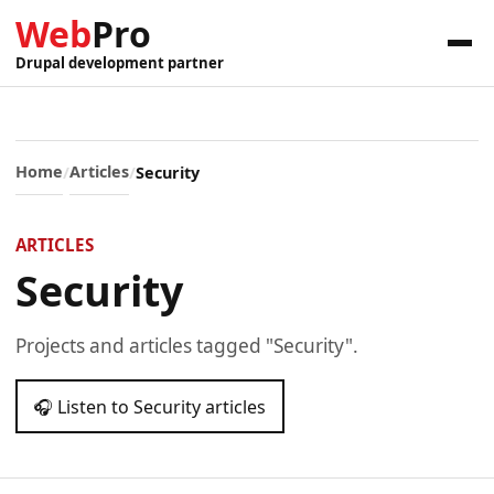
Web
Pro
Drupal development partner
Home
Articles
Security
ARTICLES
Security
Projects and articles tagged "Security".
🎧 Listen to Security articles