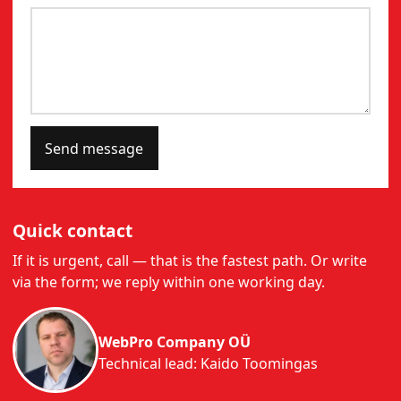
Send message
Quick contact
If it is urgent, call — that is the fastest path. Or write
via the form; we reply within one working day.
WebPro Company OÜ
Technical lead: Kaido Toomingas