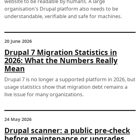
website to be readable by humans. A large
organisation's Drupal platform also needs to be
understandable, verifiable and safe for machines.
20 June 2026
Drupal 7 Migration Statistics in
2026: What the Numbers Really
Mean
Drupal 7 is no longer a supported platform in 2026, but
usage statistics show that migration debt remains a
live issue for many organizations.
24 May 2026
Drupal scanner: a public pre-check
before maintenance or upgrades