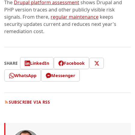
The
Drupal platform assessment
shows Drupal and
PHP version traces and other publicly visible risk
signals. From there,
regular maintenance
keeps
security updates current and reduces next year's
remediation cost.
LinkedIn
Facebook
SHARE
WhatsApp
Messenger
SUBSCRIBE VIA RSS