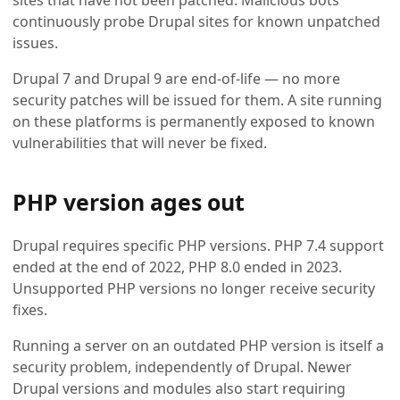
sites that have not been patched. Malicious bots
continuously probe Drupal sites for known unpatched
issues.
Drupal 7 and Drupal 9 are end-of-life — no more
security patches will be issued for them. A site running
on these platforms is permanently exposed to known
vulnerabilities that will never be fixed.
PHP version ages out
Drupal requires specific PHP versions. PHP 7.4 support
ended at the end of 2022, PHP 8.0 ended in 2023.
Unsupported PHP versions no longer receive security
fixes.
Running a server on an outdated PHP version is itself a
security problem, independently of Drupal. Newer
Drupal versions and modules also start requiring