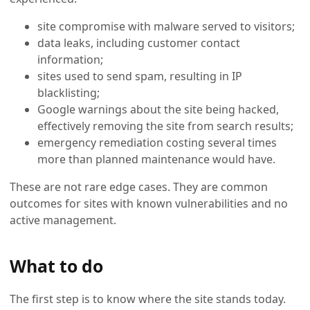
site compromise with malware served to visitors;
data leaks, including customer contact
information;
sites used to send spam, resulting in IP
blacklisting;
Google warnings about the site being hacked,
effectively removing the site from search results;
emergency remediation costing several times
more than planned maintenance would have.
These are not rare edge cases. They are common
outcomes for sites with known vulnerabilities and no
active management.
What to do
The first step is to know where the site stands today.