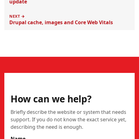
update
NEXT →
Drupal cache, images and Core Web Vitals
CONTACT
How can we help?
Briefly describe the website or system that needs
support. If you do not know the exact service yet,
describing the need is enough.
Name