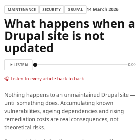
14 March 2026
MAINTENANCE
SECURITY
DRUPAL
What happens when a
Drupal site is not
updated
LISTEN
0:00
🎧 Listen to every article back to back
Nothing happens to an unmaintained Drupal site —
until something does. Accumulating known
vulnerabilities, ageing dependencies and rising
remediation costs are real consequences, not
theoretical risks.