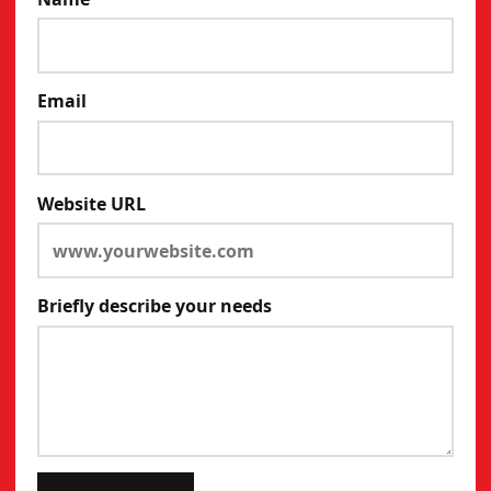
Email
Website URL
Briefly describe your needs