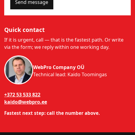
Send message
Quick contact
If it is urgent, call — that is the fastest path. Or write
via the form; we reply within one working day.
WebPro Company OÜ
Technical lead: Kaido Toomingas
+372 53 533 822
kaido@webpro.ee
Fastest next step: call the number above.