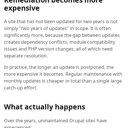
expensive
A site that has not been updated for two years is not
simply "two years of updates" in scope. It is often
significantly more, because the gap between updates
creates dependency conflicts, module compatibility
issues and PHP version changes, all of which need
separate resolution.
In practice, the longer an update is postponed, the
more expensive it becomes. Regular maintenance with
monthly updates is cheaper in total than a single large
catch-up effort.
What actually happens
Over the years, unmaintained Drupal sites have
experienced: