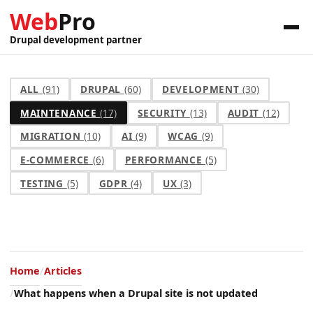
Web
Pro
Drupal development partner
ALL
(91)
DRUPAL
(60)
DEVELOPMENT
(30)
MAINTENANCE
(17)
SECURITY
(13)
AUDIT
(12)
MIGRATION
(10)
AI
(9)
WCAG
(9)
E-COMMERCE
(6)
PERFORMANCE
(5)
TESTING
(5)
GDPR
(4)
UX
(3)
Home
Articles
What happens when a Drupal site is not updated