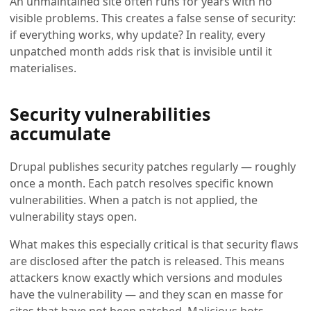
An unmaintained site often runs for years with no
visible problems. This creates a false sense of security:
if everything works, why update? In reality, every
unpatched month adds risk that is invisible until it
materialises.
Security vulnerabilities
accumulate
Drupal publishes security patches regularly — roughly
once a month. Each patch resolves specific known
vulnerabilities. When a patch is not applied, the
vulnerability stays open.
What makes this especially critical is that security flaws
are disclosed after the patch is released. This means
attackers know exactly which versions and modules
have the vulnerability — and they scan en masse for