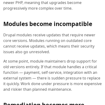
newer PHP, meaning that upgrades become
progressively more complex over time.
Modules become incompatible
Drupal modules receive updates that require newer
core versions. Modules running on outdated core
cannot receive updates, which means their security
issues also go unresolved.
At some point, module maintainers drop support for
old versions entirely. If that module handles a critical
function — payment, self-service, integration with an
external system — there is sudden pressure to replace
it quickly. Work done under pressure is more expensive
and riskier than planned maintenance.
Remediation becomes more