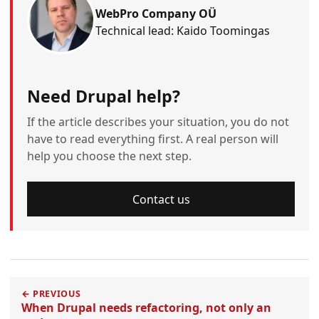
WebPro Company OÜ
Technical lead: Kaido Toomingas
Need Drupal help?
If the article describes your situation, you do not
have to read everything first. A real person will
help you choose the next step.
Contact us
← PREVIOUS
When Drupal needs refactoring, not only an