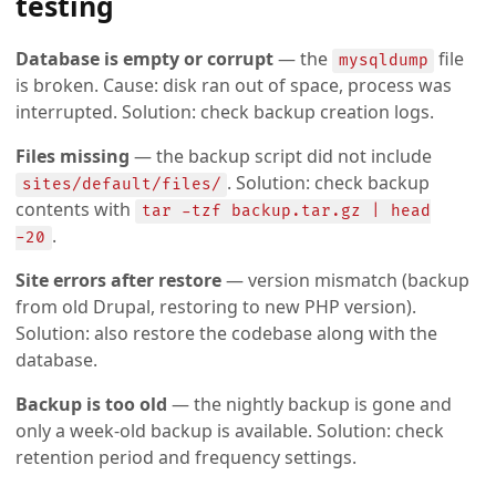
testing
Database is empty or corrupt
— the
file
mysqldump
is broken. Cause: disk ran out of space, process was
interrupted. Solution: check backup creation logs.
Files missing
— the backup script did not include
. Solution: check backup
sites/default/files/
contents with
tar -tzf backup.tar.gz | head
.
-20
Site errors after restore
— version mismatch (backup
from old Drupal, restoring to new PHP version).
Solution: also restore the codebase along with the
database.
Backup is too old
— the nightly backup is gone and
only a week-old backup is available. Solution: check
retention period and frequency settings.