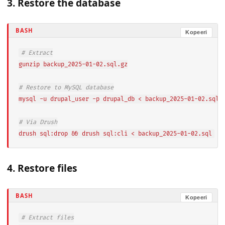
3. Restore the database
BASH
Kopeeri
# Extract
gunzip backup_2025-01-02.sql.gz

# Restore to MySQL database
mysql -u drupal_user -p drupal_db < backup_2025-01-02.sql

# Via Drush
drush sql:drop && drush sql:cli < backup_2025-01-02.sql
4. Restore files
BASH
Kopeeri
# Extract files