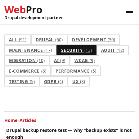
Web
Pro
Drupal development partner
ALL
(91)
DRUPAL
(60)
DEVELOPMENT
(30)
MAINTENANCE
(17)
SECURITY
(13)
AUDIT
(12)
MIGRATION
(10)
AI
(9)
WCAG
(9)
E-COMMERCE
(6)
PERFORMANCE
(5)
TESTING
(5)
GDPR
(4)
UX
(3)
Home
Articles
Drupal backup restore test — why "backup exists" is not
enough