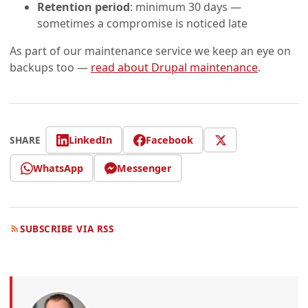
Retention period
: minimum 30 days —
sometimes a compromise is noticed late
As part of our maintenance service we keep an eye on
backups too —
read about Drupal maintenance
.
LinkedIn
Facebook
SHARE
WhatsApp
Messenger
SUBSCRIBE VIA RSS