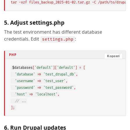
tar -xzf files_backup_2025-01-02.tar.gz -C /path/to/drupal
5. Adjust settings.php
The test environment has different database
credentials. Edit
:
settings.php
PHP
Kopeeri
$databases
[
'default'
][
'default'
] = [

'database'
 => 
'test_drupal_db'
,

'username'
 => 
'test_user'
,

'password'
 => 
'test_password'
,

'host'
 => 
'localhost'
,

// ...
];
6. Run Drupal updates