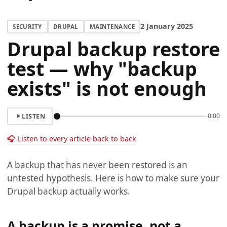
2 January 2025
SECURITY
DRUPAL
MAINTENANCE
Drupal backup restore
test — why "backup
exists" is not enough
LISTEN
0:00
🎧 Listen to every article back to back
A backup that has never been restored is an
untested hypothesis. Here is how to make sure your
Drupal backup actually works.
A backup is a promise, not a