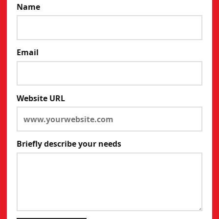
Name
Email
Website URL
Briefly describe your needs