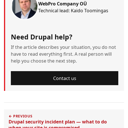
WebPro Company OÜ
Technical lead: Kaido Toomingas
Need Drupal help?
If the article describes your situation, you do not
have to read everything first. A real person will
help you choose the next step.
Contact us
← PREVIOUS
Drupal security incident plan — what to do
when your site is compromised