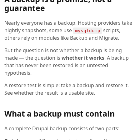
guarantee
Nearly everyone has a backup. Hosting providers take
nightly snapshots, some use
scripts,
mysqldump
others rely on modules like Backup and Migrate.
But the question is not whether a backup is being
made — the question is
whether it works
. A backup
that has never been restored is an untested
hypothesis.
A restore test is simple: take a backup and restore it.
See whether the result is a usable site.
What a backup must contain
A complete Drupal backup consists of two parts: