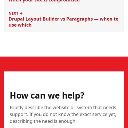
NEXT →
Drupal Layout Builder vs Paragraphs — when to
use which
CONTACT
How can we help?
Briefly describe the website or system that needs
support. If you do not know the exact service yet,
describing the need is enough.