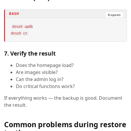
BASH
Kopeeri
drush updb

drush cr
7. Verify the result
Does the homepage load?
Are images visible?
Can the admin log in?
Do critical functions work?
If everything works — the backup is good. Document
the result.
Common problems during restore