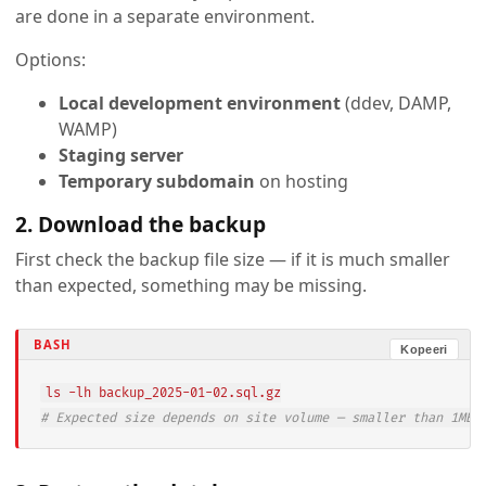
are done in a separate environment.
Options:
Local development environment
(ddev, DAMP,
WAMP)
Staging server
Temporary subdomain
on hosting
2. Download the backup
First check the backup file size — if it is much smaller
than expected, something may be missing.
BASH
Kopeeri
ls
# Expected size depends on site volume — smaller than 1MB 