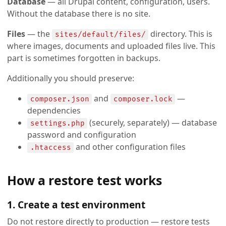
Database
— all Drupal content, configuration, users.
Without the database there is no site.
Files
— the
directory. This is
sites/default/files/
where images, documents and uploaded files live. This
part is sometimes forgotten in backups.
Additionally you should preserve:
and
—
composer.json
composer.lock
dependencies
(securely, separately) — database
settings.php
password and configuration
and other configuration files
.htaccess
How a restore test works
1. Create a test environment
Do not restore directly to production — restore tests