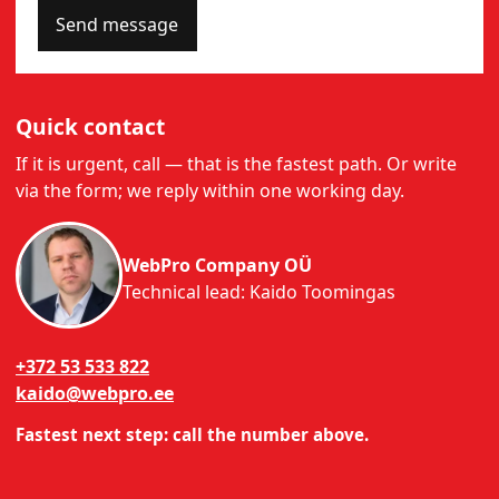
Send message
Quick contact
If it is urgent, call — that is the fastest path. Or write
via the form; we reply within one working day.
WebPro Company OÜ
Technical lead: Kaido Toomingas
+372 53 533 822
kaido@webpro.ee
Fastest next step: call the number above.