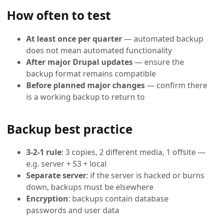
How often to test
At least once per quarter
— automated backup
does not mean automated functionality
After major Drupal updates
— ensure the
backup format remains compatible
Before planned major changes
— confirm there
is a working backup to return to
Backup best practice
3-2-1 rule
: 3 copies, 2 different media, 1 offsite —
e.g. server + S3 + local
Separate server
: if the server is hacked or burns
down, backups must be elsewhere
Encryption
: backups contain database
passwords and user data