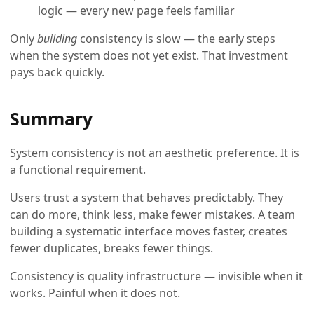
logic — every new page feels familiar
Only
building
consistency is slow — the early steps
when the system does not yet exist. That investment
pays back quickly.
Summary
System consistency is not an aesthetic preference. It is
a functional requirement.
Users trust a system that behaves predictably. They
can do more, think less, make fewer mistakes. A team
building a systematic interface moves faster, creates
fewer duplicates, breaks fewer things.
Consistency is quality infrastructure — invisible when it
works. Painful when it does not.