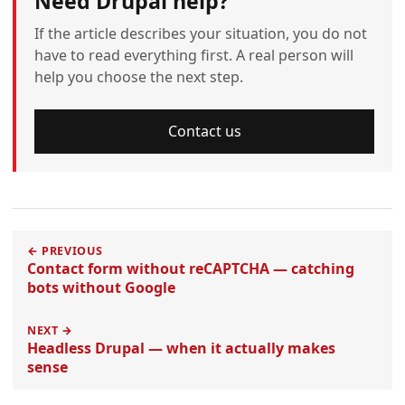
Need Drupal help?
If the article describes your situation, you do not
have to read everything first. A real person will
help you choose the next step.
Contact us
← PREVIOUS
Contact form without reCAPTCHA — catching
bots without Google
NEXT →
Headless Drupal — when it actually makes
sense