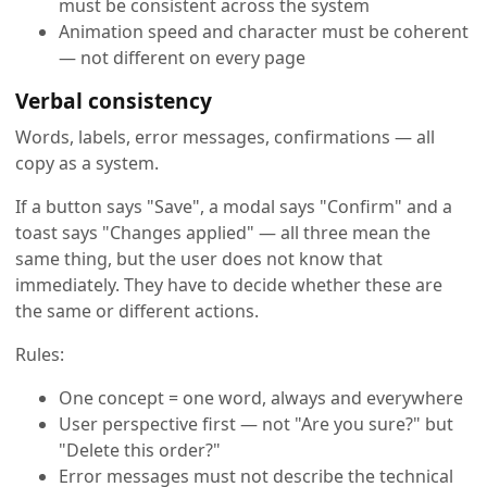
must be consistent across the system
Animation speed and character must be coherent
— not different on every page
Verbal consistency
Words, labels, error messages, confirmations — all
copy as a system.
If a button says "Save", a modal says "Confirm" and a
toast says "Changes applied" — all three mean the
same thing, but the user does not know that
immediately. They have to decide whether these are
the same or different actions.
Rules:
One concept = one word, always and everywhere
User perspective first — not "Are you sure?" but
"Delete this order?"
Error messages must not describe the technical