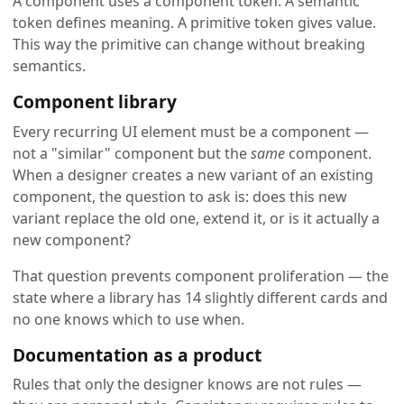
A component uses a component token. A semantic
token defines meaning. A primitive token gives value.
This way the primitive can change without breaking
semantics.
Component library
Every recurring UI element must be a component —
not a "similar" component but the
same
component.
When a designer creates a new variant of an existing
component, the question to ask is: does this new
variant replace the old one, extend it, or is it actually a
new component?
That question prevents component proliferation — the
state where a library has 14 slightly different cards and
no one knows which to use when.
Documentation as a product
Rules that only the designer knows are not rules —