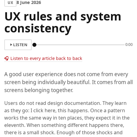
8 June 2026
UX
UX rules and system
consistency
LISTEN
0:00
🎧 Listen to every article back to back
A good user experience does not come from every
screen being individually beautiful. It comes from all
screens belonging together.
Users do not read design documentation. They learn
as they go: I click here, this happens. Once a pattern
works the same way in ten places, they expect it in the
eleventh. When something different happens there,
there is a small shock. Enough of those shocks and