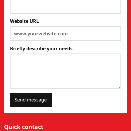
Website URL
Briefly describe your needs
Send message
Quick contact