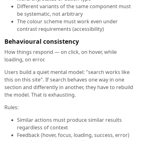
Different variants of the same component must
be systematic, not arbitrary
The colour scheme must work even under
contrast requirements (accessibility)
Behavioural consistency
How things respond — on click, on hover, while
loading, on error.
Users build a quiet mental model: "search works like
this on this site". If search behaves one way in one
section and differently in another, they have to rebuild
the model. That is exhausting.
Rules:
Similar actions must produce similar results
regardless of context
Feedback (hover, focus, loading, success, error)