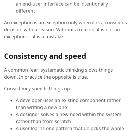
an end-user interface can be intentionally
different
An exception is an exception only when it is a conscious
decision with a reason. Without a reason, it is not an
exception — it is a mistake.
Consistency and speed
A common fear: systematic thinking slows things
down. In practice the opposite is true.
Consistency speeds things up:
A developer uses an existing component rather
than writing a new one
A designer solves a new need within the system
rather than from scratch
A user learns one pattern that unlocks the whole