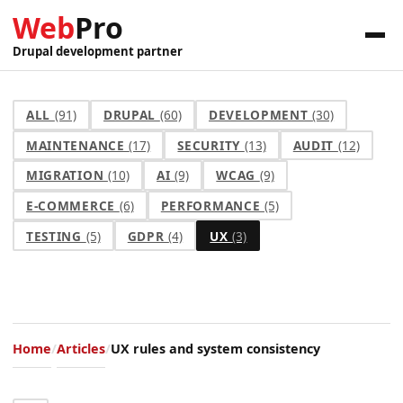
Web
Pro
Drupal development partner
ALL
(91)
DRUPAL
(60)
DEVELOPMENT
(30)
MAINTENANCE
(17)
SECURITY
(13)
AUDIT
(12)
MIGRATION
(10)
AI
(9)
WCAG
(9)
E-COMMERCE
(6)
PERFORMANCE
(5)
TESTING
(5)
GDPR
(4)
UX
(3)
Home
Articles
UX rules and system consistency