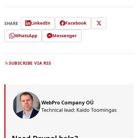
LinkedIn
Facebook
SHARE
WhatsApp
Messenger
SUBSCRIBE VIA RSS
WebPro Company OÜ
Technical lead: Kaido Toomingas