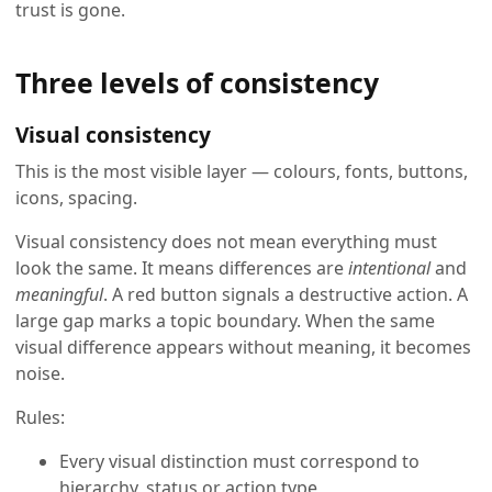
trust is gone.
Three levels of consistency
Visual consistency
This is the most visible layer — colours, fonts, buttons,
icons, spacing.
Visual consistency does not mean everything must
look the same. It means differences are
intentional
and
meaningful
. A red button signals a destructive action. A
large gap marks a topic boundary. When the same
visual difference appears without meaning, it becomes
noise.
Rules:
Every visual distinction must correspond to
hierarchy, status or action type