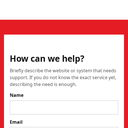
CONTACT
How can we help?
Briefly describe the website or system that needs
support. If you do not know the exact service yet,
describing the need is enough.
Name
Email