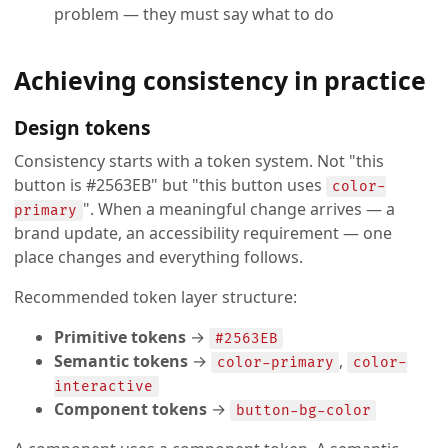
problem — they must say what to do
Achieving consistency in practice
Design tokens
Consistency starts with a token system. Not "this
button is #2563EB" but "this button uses
color-
". When a meaningful change arrives — a
primary
brand update, an accessibility requirement — one
place changes and everything follows.
Recommended token layer structure:
Primitive tokens
→
#2563EB
Semantic tokens
→
,
color-primary
color-
interactive
Component tokens
→
button-bg-color