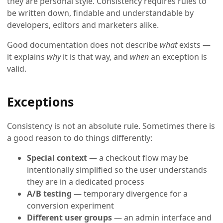
they are personal style. Consistency requires rules to
be written down, findable and understandable by
developers, editors and marketers alike.
Good documentation does not describe
what
exists —
it explains
why
it is that way, and
when
an exception is
valid.
Exceptions
Consistency is not an absolute rule. Sometimes there is
a good reason to do things differently:
Special context
— a checkout flow may be
intentionally simplified so the user understands
they are in a dedicated process
A/B testing
— temporary divergence for a
conversion experiment
Different user groups
— an admin interface and