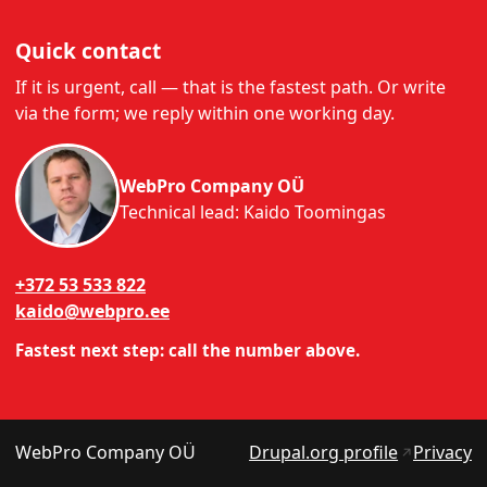
Quick contact
If it is urgent, call — that is the fastest path. Or write
via the form; we reply within one working day.
WebPro Company OÜ
Technical lead: Kaido Toomingas
+372 53 533 822
kaido@webpro.ee
Fastest next step: call the number above.
(opens in
WebPro Company OÜ
Drupal.org profile
Privacy
↗