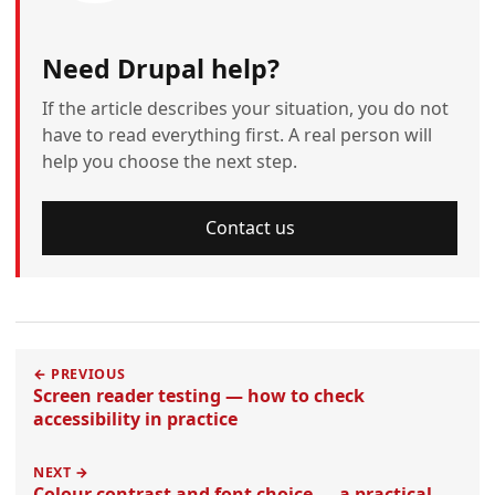
Need Drupal help?
If the article describes your situation, you do not
have to read everything first. A real person will
help you choose the next step.
Contact us
← PREVIOUS
Screen reader testing — how to check
accessibility in practice
NEXT →
Colour contrast and font choice — a practical