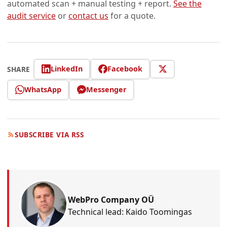
automated scan + manual testing + report.
See the
audit service
or
contact us
for a quote.
LinkedIn
Facebook
SHARE
WhatsApp
Messenger
SUBSCRIBE VIA RSS
WebPro Company OÜ
Technical lead: Kaido Toomingas