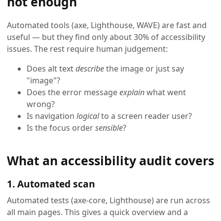
not enough
Automated tools (axe, Lighthouse, WAVE) are fast and
useful — but they find only about 30% of accessibility
issues. The rest require human judgement:
Does alt text
describe
the image or just say
"image"?
Does the error message
explain
what went
wrong?
Is navigation
logical
to a screen reader user?
Is the focus order
sensible
?
What an accessibility audit covers
1. Automated scan
Automated tests (axe-core, Lighthouse) are run across
all main pages. This gives a quick overview and a