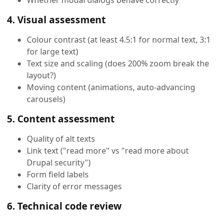
4. Visual assessment
Colour contrast (at least 4.5:1 for normal text, 3:1
for large text)
Text size and scaling (does 200% zoom break the
layout?)
Moving content (animations, auto-advancing
carousels)
5. Content assessment
Quality of alt texts
Link text ("read more" vs "read more about
Drupal security")
Form field labels
Clarity of error messages
6. Technical code review