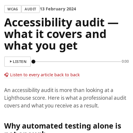
13 February 2024
WCAG
AUDIT
Accessibility audit —
what it covers and
what you get
LISTEN
0:00
🎧 Listen to every article back to back
An accessibility audit is more than looking at a
Lighthouse score. Here is what a professional audit
covers and what you receive as a result.
Why automated testing alone is