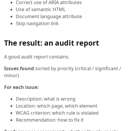
Correct use of ARIA attributes
Use of semantic HTML
Document language attribute
Skip navigation link
The result: an audit report
A good audit report contains:
Issues found
sorted by priority (critical / significant /
minor)
For each issue:
Description: what is wrong
Location: which page, which element
WCAG criterion: which rule is violated
Recommendation: how to fix it