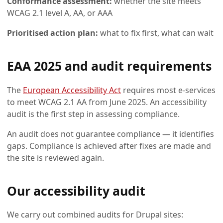
Conformance assessment:
whether the site meets
WCAG 2.1 level A, AA, or AAA
Prioritised action plan:
what to fix first, what can wait
EAA 2025 and audit requirements
The
European Accessibility Act
requires most e-services
to meet WCAG 2.1 AA from June 2025. An accessibility
audit is the first step in assessing compliance.
An audit does not guarantee compliance — it identifies
gaps. Compliance is achieved after fixes are made and
the site is reviewed again.
Our accessibility audit
We carry out combined audits for Drupal sites: