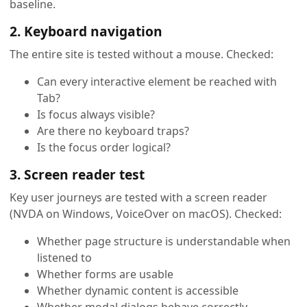
baseline.
2. Keyboard navigation
The entire site is tested without a mouse. Checked:
Can every interactive element be reached with
Tab?
Is focus always visible?
Are there no keyboard traps?
Is the focus order logical?
3. Screen reader test
Key user journeys are tested with a screen reader
(NVDA on Windows, VoiceOver on macOS). Checked:
Whether page structure is understandable when
listened to
Whether forms are usable
Whether dynamic content is accessible
Whether modal dialogs behave correctly