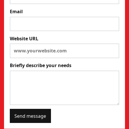
Email
Website URL
Briefly describe your needs
Send message