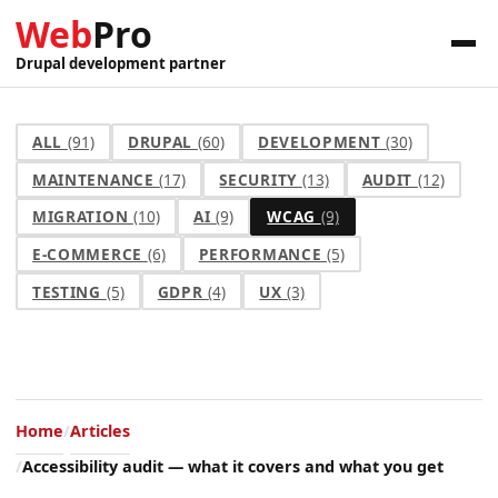
Web
Pro
Drupal development partner
ALL
(91)
DRUPAL
(60)
DEVELOPMENT
(30)
MAINTENANCE
(17)
SECURITY
(13)
AUDIT
(12)
MIGRATION
(10)
AI
(9)
WCAG
(9)
E-COMMERCE
(6)
PERFORMANCE
(5)
TESTING
(5)
GDPR
(4)
UX
(3)
Home
Articles
Accessibility audit — what it covers and what you get