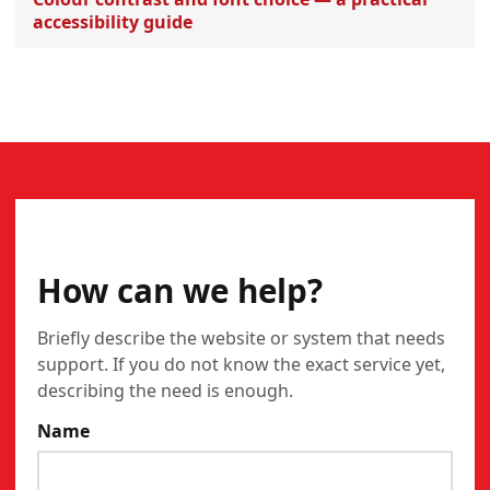
accessibility guide
CONTACT
How can we help?
Briefly describe the website or system that needs
support. If you do not know the exact service yet,
describing the need is enough.
Name