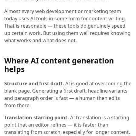
Almost every web development or marketing team
today uses AI tools in some form for content writing.
That is reasonable — these tools do genuinely speed
up certain work. But using them well requires knowing
what works and what does not.
Where AI content generation
helps
Structure and first draft.
AI is good at overcoming the
blank page. Generating a first draft, headline variants
and paragraph order is fast — a human then edits
from there.
Translation starting point.
AI translation is a starting
point that an editor refines — it is faster than
translating from scratch, especially for longer content.