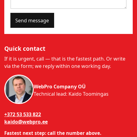
Send message
Quick contact
If it is urgent, call — that is the fastest path. Or write
via the form; we reply within one working day.
WebPro Company OÜ
Technical lead: Kaido Toomingas
+372 53 533 822
kaido@webpro.ee
Fastest next step: call the number above.