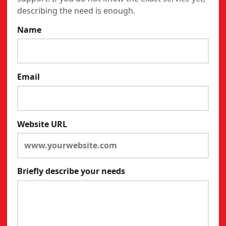
describing the need is enough.
Name
Email
Website URL
Briefly describe your needs