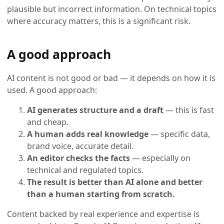
plausible but incorrect information. On technical topics
where accuracy matters, this is a significant risk.
A good approach
AI content is not good or bad — it depends on how it is
used. A good approach:
AI generates structure and a draft
— this is fast
and cheap.
A human adds real knowledge
— specific data,
brand voice, accurate detail.
An editor checks the facts
— especially on
technical and regulated topics.
The result is better than AI alone and better
than a human starting from scratch.
Content backed by real experience and expertise is