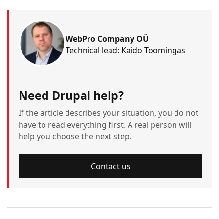
WebPro Company OÜ
Technical lead: Kaido Toomingas
Need Drupal help?
If the article describes your situation, you do not
have to read everything first. A real person will
help you choose the next step.
Contact us