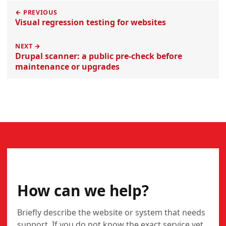
← PREVIOUS
Visual regression testing for websites
NEXT →
Drupal scanner: a public pre-check before
maintenance or upgrades
CONTACT
How can we help?
Briefly describe the website or system that needs
support. If you do not know the exact service yet,