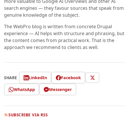
more valuable to Google AI Overviews and other AI
search engines — they favour sources that speak from
genuine knowledge of the subject.
The WebPro blog is written from concrete Drupal
experience — AI helps with structure and phrasing, but
the content comes from practical work. That is the
approach we recommend to clients as well.
LinkedIn
Facebook
SHARE
WhatsApp
Messenger
SUBSCRIBE VIA RSS