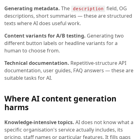
Generating metadata.
The
field, OG
description
descriptions, short summaries — these are structured
texts where AI does useful work.
Content variants for A/B testing.
Generating two
different button labels or headline variants for a
human to choose from.
Technical documentation.
Repetitive-structure API
documentation, user guides, FAQ answers — these are
suitable tasks for AI.
Where AI content generation
harms
Knowledge-intensive topics.
AI does not know what a
specific organisation's service actually includes, its
pricing, staff names or particular features. It fills gaps