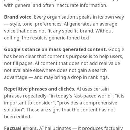
with general and often inaccurate information.
Brand voice.
Every organisation speaks in its own way
— style, tone, preferences. AI generates an average
voice that does not fit any specific brand. Without
editing, the result is generic-toned text.
Google's stance on mass-generated content.
Google
has been clear that content's purpose is to help users,
not fill pages. AI content that does not add real value
not available elsewhere does not gain a search
advantage — and may bring a drop in rankings.
Repetitive phrases and clichés.
AI uses certain
phrases repeatedly: "in today's fast-paced world", "it is
important to consider", "provides a comprehensive
solution". These are signs that the content has not
been edited.
Factual errors.
AI hallucinates — it produces factually