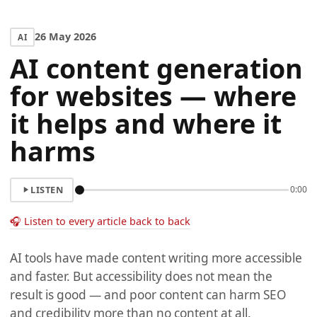
26 May 2026
AI
AI content generation
for websites — where
it helps and where it
harms
LISTEN
0:00
🎧 Listen to every article back to back
AI tools have made content writing more accessible
and faster. But accessibility does not mean the
result is good — and poor content can harm SEO
and credibility more than no content at all.