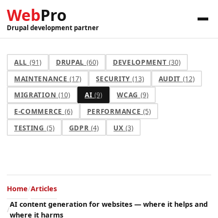
Web
Pro
Drupal development partner
ALL
(91)
DRUPAL
(60)
DEVELOPMENT
(30)
MAINTENANCE
(17)
SECURITY
(13)
AUDIT
(12)
MIGRATION
(10)
AI
(9)
WCAG
(9)
E-COMMERCE
(6)
PERFORMANCE
(5)
TESTING
(5)
GDPR
(4)
UX
(3)
Home
Articles
AI content generation for websites — where it helps and
where it harms