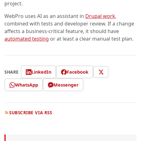
project.
WebPro uses AI as an assistant in
Drupal work
,
combined with tests and developer review. If a change
affects a business-critical feature, it should have
automated testing
or at least a clear manual test plan.
LinkedIn
Facebook
SHARE
WhatsApp
Messenger
SUBSCRIBE VIA RSS