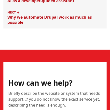
AI as a developer-guided assistant
NEXT →
Why we automate Drupal work as much as
possible
CONTACT
How can we help?
Briefly describe the website or system that needs
support. If you do not know the exact service yet,
describing the need is enough.