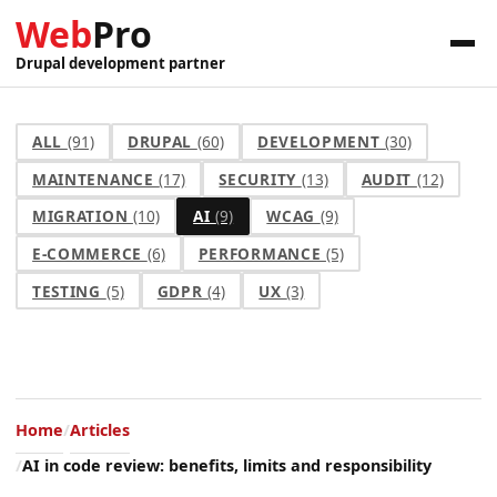
Web
Pro
Drupal development partner
ALL
(91)
DRUPAL
(60)
DEVELOPMENT
(30)
MAINTENANCE
(17)
SECURITY
(13)
AUDIT
(12)
MIGRATION
(10)
AI
(9)
WCAG
(9)
E-COMMERCE
(6)
PERFORMANCE
(5)
TESTING
(5)
GDPR
(4)
UX
(3)
Home
Articles
AI in code review: benefits, limits and responsibility