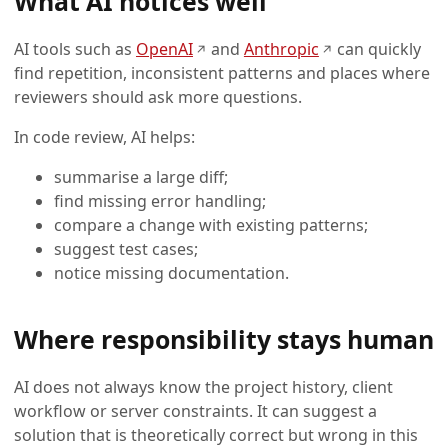
What AI notices well
(opens in a new tab)
(opens in a new
AI tools such as
OpenAI
and
Anthropic
can quickly
↗
↗
find repetition, inconsistent patterns and places where
reviewers should ask more questions.
In code review, AI helps:
summarise a large diff;
find missing error handling;
compare a change with existing patterns;
suggest test cases;
notice missing documentation.
Where responsibility stays human
AI does not always know the project history, client
workflow or server constraints. It can suggest a
solution that is theoretically correct but wrong in this