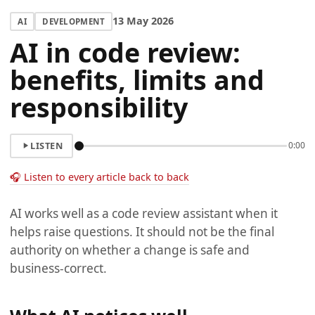
13 May 2026
AI
DEVELOPMENT
AI in code review:
benefits, limits and
responsibility
LISTEN
0:00
🎧 Listen to every article back to back
AI works well as a code review assistant when it
helps raise questions. It should not be the final
authority on whether a change is safe and
business-correct.