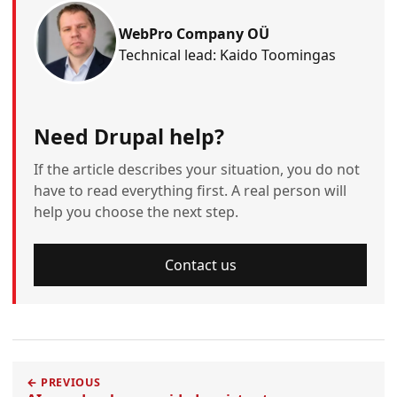
WebPro Company OÜ
Technical lead: Kaido Toomingas
Need Drupal help?
If the article describes your situation, you do not
have to read everything first. A real person will
help you choose the next step.
Contact us
← PREVIOUS