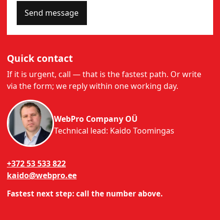
Send message
Quick contact
If it is urgent, call — that is the fastest path. Or write
via the form; we reply within one working day.
WebPro Company OÜ
Technical lead: Kaido Toomingas
+372 53 533 822
kaido@webpro.ee
Fastest next step: call the number above.