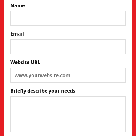
Name
Email
Website URL
Briefly describe your needs