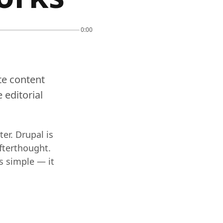
0:00
ate content
 editorial
er. Drupal is
afterthought.
s simple — it