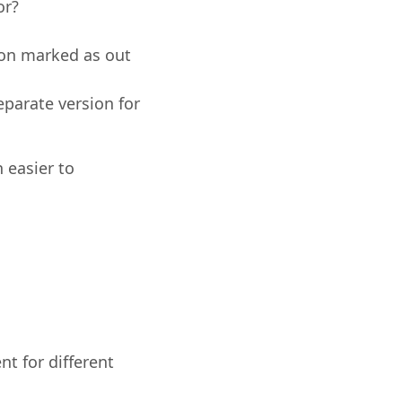
or?
ion marked as out
eparate version for
 easier to
nt for different