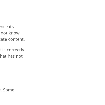
nce its
o not know
cate content.
is correctly
that has not
e. Some