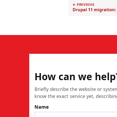
← PREVIOUS
Drupal 11 migration:
CONTACT
How can we help
Briefly describe the website or syste
know the exact service yet, describi
Name