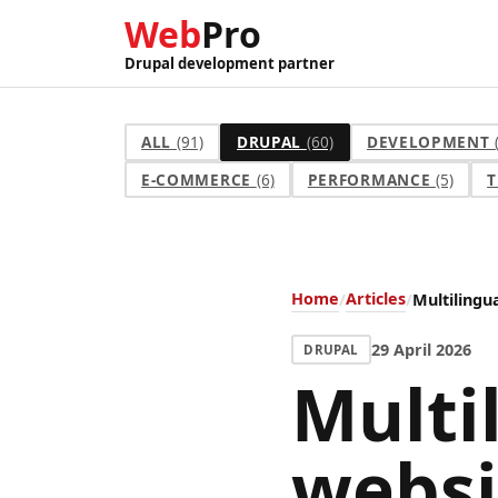
Web
Pro
Drupal development partner
ALL
(91)
DRUPAL
(60)
DEVELOPMENT
E-COMMERCE
(6)
PERFORMANCE
(5)
T
Home
Articles
Multilingu
29 April 2026
DRUPAL
Multi
websi