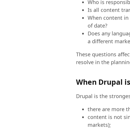
Who is responsibl
Is all content tr
When content in 
of date?
Does any language
a different marke
These questions affec
resolve in the plannin
When Drupal is
Drupal is the stronge
there are more t
content is not si
markets);