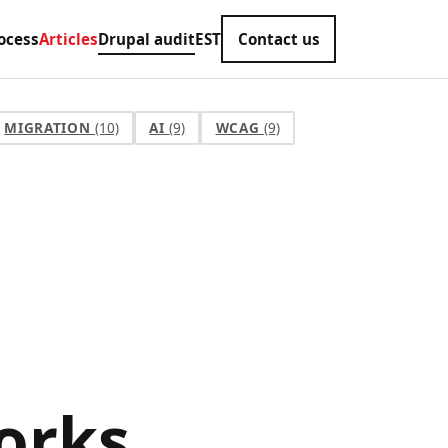
ocess
Articles
Drupal audit
EST
Contact us
MIGRATION
(10)
AI
(9)
WCAG
(9)
orks