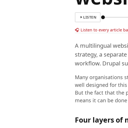
LISTEN
🎧 Listen to every article b
A multilingual websi
strategy, a separate
workflow. Drupal sup
Many organisations st
well designed for this
But the fact that the
means it can be done 
Four layers of 