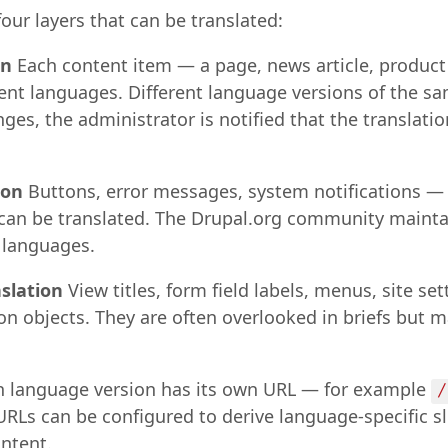
our layers that can be translated:
on
Each content item — a page, news article, produc
erent languages. Different language versions of the s
es, the administrator is notified that the translation
ion
Buttons, error messages, system notifications —
s can be translated. The Drupal.org community mainta
 languages.
nslation
View titles, form field labels, menus, site se
on objects. They are often overlooked in briefs but m
 language version has its own URL — for example
/
 URLs can be configured to derive language-specific s
ntent.