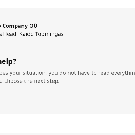
o Company OÜ
al lead: Kaido Toomingas
help?
ibes your situation, you do not have to read everything
ou choose the next step.