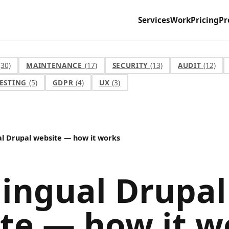
Services
Work
Pricing
Pr
(30)
MAINTENANCE
(17)
SECURITY
(13)
AUDIT
(12)
ESTING
(5)
GDPR
(4)
UX
(3)
al Drupal website — how it works
lingual Drupal
te — how it w