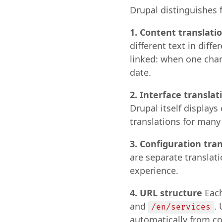
Drupal distinguishes f
1. Content translati
different text in diff
linked: when one chang
date.
2. Interface translat
Drupal itself display
translations for many
3. Configuration tra
are separate translati
experience.
4. URL structure
Each
and
.
/en/services
automatically from co