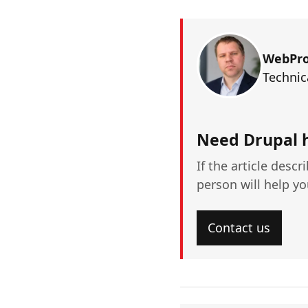
WebPr
Technic
Need Drupal 
If the article descr
person will help y
Contact us