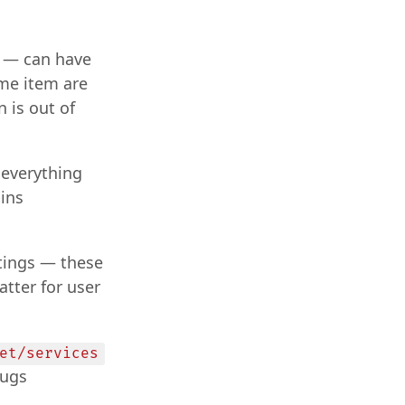
t — can have
ame item are
 is out of
 everything
ins
ttings — these
atter for user
et/services
lugs