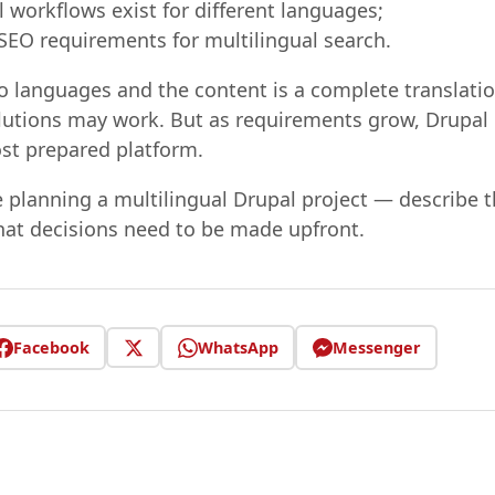
l workflows exist for different languages;
 SEO requirements for multilingual search.
two languages and the content is a complete translati
olutions may work. But as requirements grow, Drupal 
ost prepared platform.
e planning a multilingual Drupal project — describe t
hat decisions need to be made upfront.
Facebook
WhatsApp
Messenger