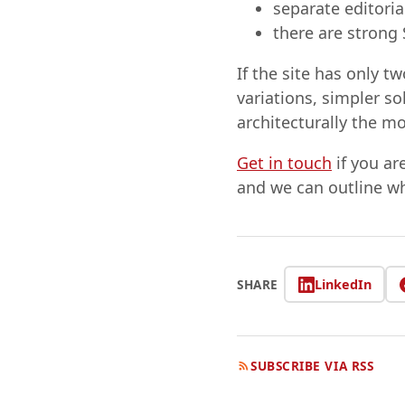
separate editoria
there are strong
If the site has only 
variations, simpler s
architecturally the m
Get in touch
if you ar
and we can outline w
LinkedIn
SHARE
SUBSCRIBE VIA RSS