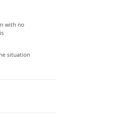
on with no
is
he situation