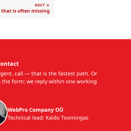
NEXT →
that is often missing
contact
urgent, call — that is the fastest path. Or
a the form; we reply within one working
WebPro Company OÜ
Technical lead: Kaido Toomingas