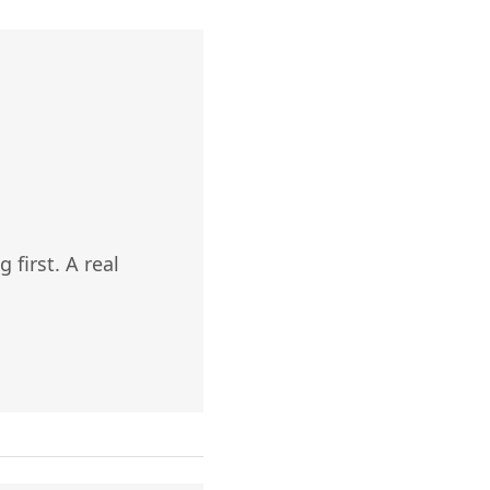
 first. A real