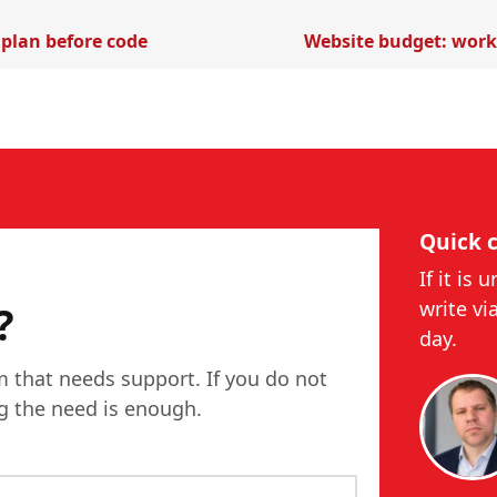
 plan before code
Website budget: work 
Quick 
If it is 
write vi
?
day.
m that needs support. If you do not
ng the need is enough.