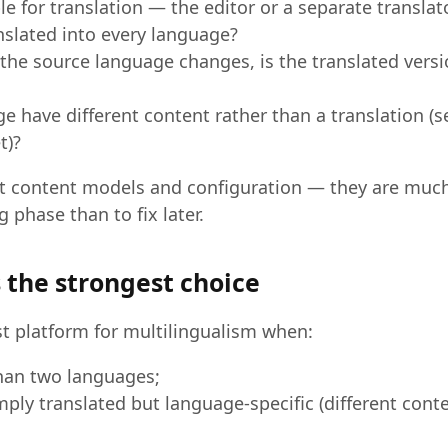
e for translation — the editor or a separate translat
anslated into every language?
the source language changes, is the translated vers
 have different content rather than a translation (s
t)?
t content models and configuration — they are much
g phase than to fix later.
 the strongest choice
st platform for multilingualism when:
han two languages;
mply translated but language-specific (different conte