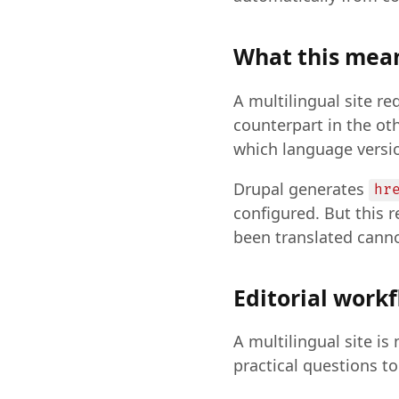
What this mean
A multilingual site re
counterpart in the o
which language versio
Drupal generates
hr
configured. But this r
been translated canno
Editorial work
A multilingual site 
practical questions to