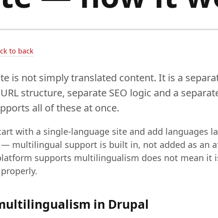
ack to back
te is not simply translated content. It is a separ
 URL structure, separate SEO logic and a separate
ports all of these at once.
art with a single-language site and add languages lat
 — multilingual support is built in, not added as an 
 platform supports multilingualism does not mean it i
properly.
multilingualism in Drupal