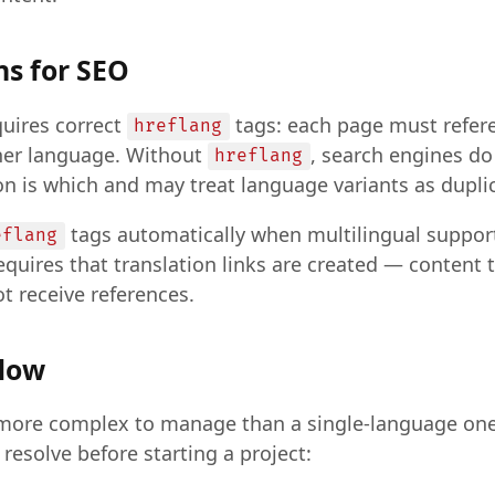
s for SEO
quires correct
tags: each page must refere
hreflang
ther language. Without
, search engines d
hreflang
n is which and may treat language variants as dupli
tags automatically when multilingual support 
eflang
equires that translation links are created — content 
t receive references.
flow
is more complex to manage than a single-language on
 resolve before starting a project: