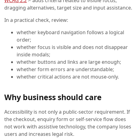
WCAG 2.2
adds criteria related to visible focus,
↗
dragging alternatives, target size and input assistance.
In a practical check, review:
whether keyboard navigation follows a logical
order;
whether focus is visible and does not disappear
inside modals;
whether buttons and links are large enough;
whether form errors are understandable;
whether critical actions are not mouse-only.
Why business should care
Accessibility is not only a public-sector requirement. If
the checkout, enquiry form or self-service flow does
not work with assistive technology, the company loses
users and increases legal risk.