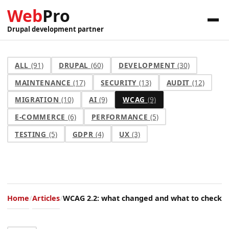
Web
Pro
Drupal development partner
ALL
(91)
DRUPAL
(60)
DEVELOPMENT
(30)
MAINTENANCE
(17)
SECURITY
(13)
AUDIT
(12)
MIGRATION
(10)
AI
(9)
WCAG
(9)
E-COMMERCE
(6)
PERFORMANCE
(5)
TESTING
(5)
GDPR
(4)
UX
(3)
Home
Articles
WCAG 2.2: what changed and what to check