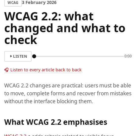
3 February 2026
WCAG
WCAG 2.2: what
changed and what to
check
LISTEN
0:00
🎧 Listen to every article back to back
WCAG 2.2 changes are practical: users must be able
to move, complete forms and recover from mistakes
without the interface blocking them.
What WCAG 2.2 emphasises
(opens in a new tab)