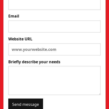
Email
Website URL
Briefly describe your needs
Send message