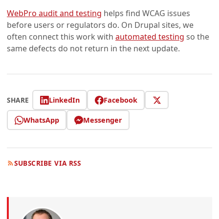
WebPro audit and testing
helps find WCAG issues
before users or regulators do. On Drupal sites, we
often connect this work with
automated testing
so the
same defects do not return in the next update.
LinkedIn
Facebook
SHARE
WhatsApp
Messenger
SUBSCRIBE VIA RSS