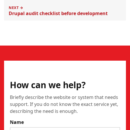
NEXT →
Drupal audit checklist before development
CONTACT
How can we help?
Briefly describe the website or system that needs
support. If you do not know the exact service yet,
describing the need is enough.
Name