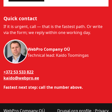
Quick contact
If it is urgent, call — that is the fastest path. Or write
via the form; we reply within one working day.
WebPro Company OÜ
Technical lead: Kaido Toomingas
+372 53 533 822
kaido@webpro.ee
Fastest next step: call the number above.
(opens in
WebPro Company OÜ
Drupal.org profile
Privacy
↗