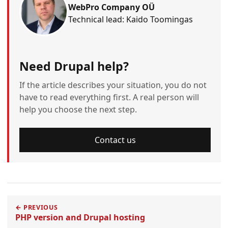
WebPro Company OÜ
Technical lead: Kaido Toomingas
Need Drupal help?
If the article describes your situation, you do not
have to read everything first. A real person will
help you choose the next step.
Contact us
← PREVIOUS
PHP version and Drupal hosting