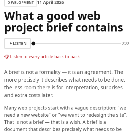
11 April 2026
DEVELOPMENT
What a good web
project brief contains
LISTEN
0:00
🎧 Listen to every article back to back
A brief is not a formality — it is an agreement. The
more precisely it describes what needs to be done,
the less room there is for interpretation, surprises
and extra costs later.
Many web projects start with a vague description: "we
need a new website" or "we want to redesign the site".
That is not a brief — that is a wish. A brief is a
document that describes precisely what needs to be