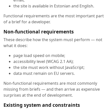
the site is available in Estonian and English.
Functional requirements are the most important part
of a brief for a developer.
Non-functional requirements
These describe how the system must perform — not
what it does:
page load speed on mobile;
accessibility level (WCAG 2.1 AA);
the site must work without JavaScript;
data must remain on EU servers.
Non-functional requirements are most commonly
missing from briefs — and then arrive as expensive
surprises at the end of development.
Existing system and constraints