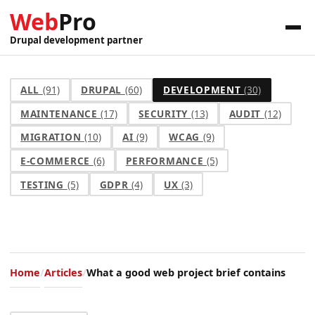
Web
Pro
Drupal development partner
ALL
(91)
DRUPAL
(60)
DEVELOPMENT
(30)
MAINTENANCE
(17)
SECURITY
(13)
AUDIT
(12)
MIGRATION
(10)
AI
(9)
WCAG
(9)
E-COMMERCE
(6)
PERFORMANCE
(5)
TESTING
(5)
GDPR
(4)
UX
(3)
Home
Articles
What a good web project brief contains