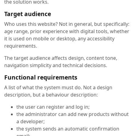
the solution works.
Target audience
Who uses this website? Not in general, but specifically:
age range, prior experience with digital tools, whether
it is used on mobile or desktop, any accessibility
requirements.
The target audience affects design, content tone,
navigation simplicity and technical decisions.
Functional requirements
A list of what the system must do. Not a design
description, but a behaviour description:
the user can register and log in;
the administrator can add new products without
a developer;
the system sends an automatic confirmation
email;