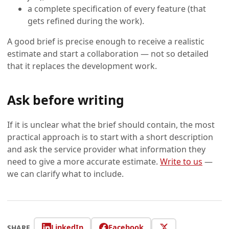
a complete specification of every feature (that
gets refined during the work).
A good brief is precise enough to receive a realistic
estimate and start a collaboration — not so detailed
that it replaces the development work.
Ask before writing
If it is unclear what the brief should contain, the most
practical approach is to start with a short description
and ask the service provider what information they
need to give a more accurate estimate.
Write to us
—
we can clarify what to include.
LinkedIn
Facebook
SHARE