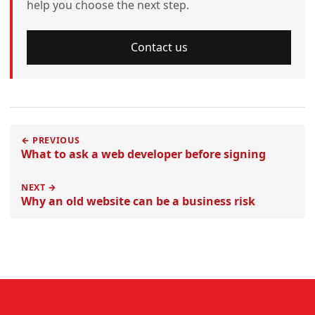
help you choose the next step.
Contact us
← PREVIOUS
What to ask a web developer before signing
NEXT →
Why an old website can be a business risk