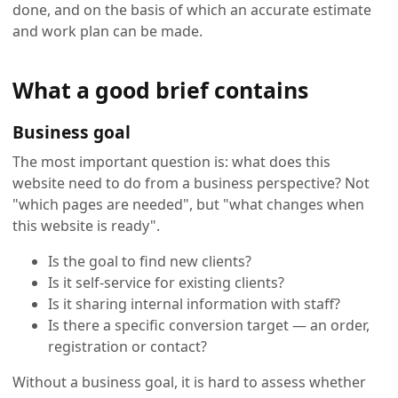
done, and on the basis of which an accurate estimate
and work plan can be made.
What a good brief contains
Business goal
The most important question is: what does this
website need to do from a business perspective? Not
"which pages are needed", but "what changes when
this website is ready".
Is the goal to find new clients?
Is it self-service for existing clients?
Is it sharing internal information with staff?
Is there a specific conversion target — an order,
registration or contact?
Without a business goal, it is hard to assess whether