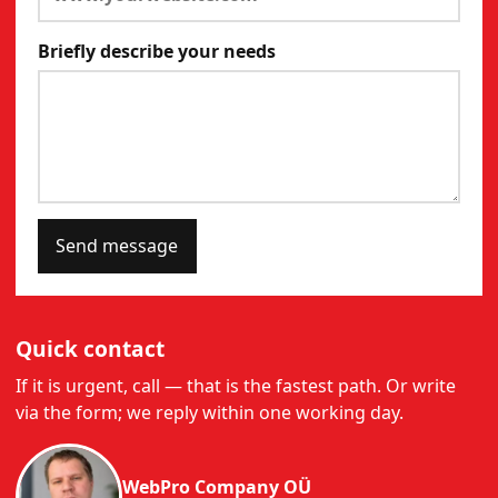
Briefly describe your needs
Send message
Quick contact
If it is urgent, call — that is the fastest path. Or write
via the form; we reply within one working day.
WebPro Company OÜ