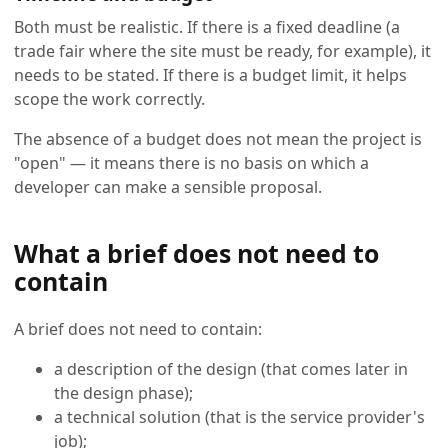
Both must be realistic. If there is a fixed deadline (a
trade fair where the site must be ready, for example), it
needs to be stated. If there is a budget limit, it helps
scope the work correctly.
The absence of a budget does not mean the project is
"open" — it means there is no basis on which a
developer can make a sensible proposal.
What a brief does not need to
contain
A brief does not need to contain:
a description of the design (that comes later in
the design phase);
a technical solution (that is the service provider's
job);