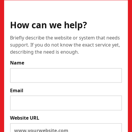
CONTACT
How can we help?
Briefly describe the website or system that needs
support. If you do not know the exact service yet,
describing the need is enough.
Name
Email
Website URL