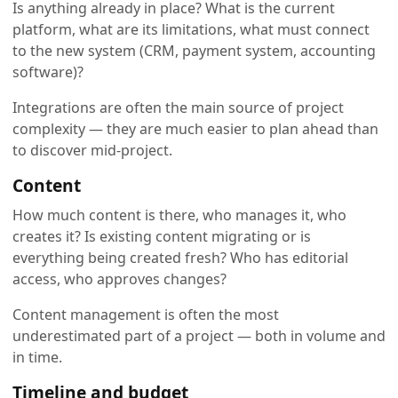
Is anything already in place? What is the current
platform, what are its limitations, what must connect
to the new system (CRM, payment system, accounting
software)?
Integrations are often the main source of project
complexity — they are much easier to plan ahead than
to discover mid-project.
Content
How much content is there, who manages it, who
creates it? Is existing content migrating or is
everything being created fresh? Who has editorial
access, who approves changes?
Content management is often the most
underestimated part of a project — both in volume and
in time.
Timeline and budget