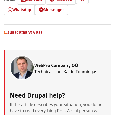
WhatsApp
Messenger
SUBSCRIBE VIA RSS
WebPro Company OÜ
Technical lead: Kaido Toomingas
Need Drupal help?
If the article describes your situation, you do not
have to read everything first. A real person will