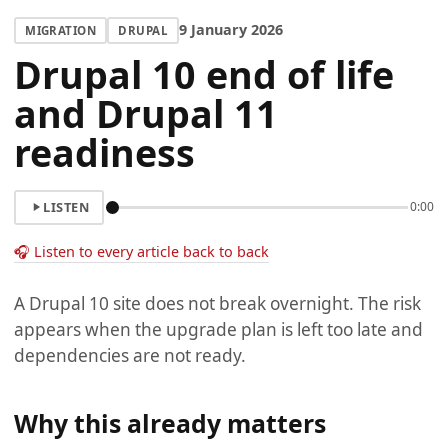
9 January 2026
MIGRATION
DRUPAL
Drupal 10 end of life
and Drupal 11
readiness
LISTEN
0:00
🎧 Listen to every article back to back
A Drupal 10 site does not break overnight. The risk
appears when the upgrade plan is left too late and
dependencies are not ready.
Why this already matters