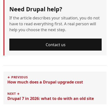
Need Drupal help?
If the article describes your situation, you do not
have to read everything first. A real person will
help you choose the next step.
Contact us
← PREVIOUS
How much does a Drupal upgrade cost
NEXT →
Drupal 7 in 2026: what to do with an old site