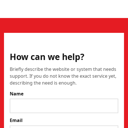
CONTACT
How can we help?
Briefly describe the website or system that needs
support. If you do not know the exact service yet,
describing the need is enough.
Name
Email