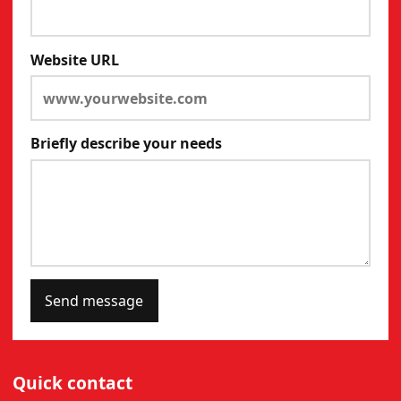
Website URL
Briefly describe your needs
Send message
Quick contact