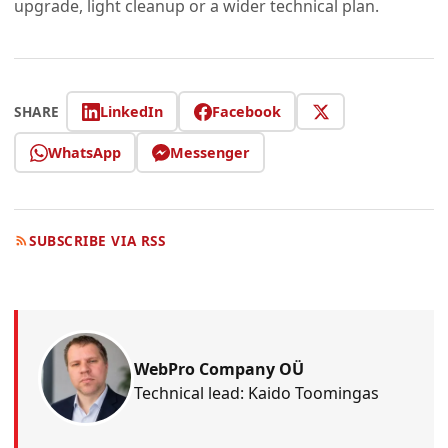
upgrade, light cleanup or a wider technical plan.
LinkedIn
Facebook
SHARE
WhatsApp
Messenger
SUBSCRIBE VIA RSS
WebPro Company OÜ
Technical lead: Kaido Toomingas