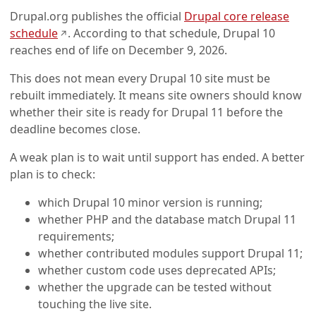
Drupal.org publishes the official
Drupal core release
(opens in a new tab)
schedule
. According to that schedule, Drupal 10
↗
reaches end of life on December 9, 2026.
This does not mean every Drupal 10 site must be
rebuilt immediately. It means site owners should know
whether their site is ready for Drupal 11 before the
deadline becomes close.
A weak plan is to wait until support has ended. A better
plan is to check:
which Drupal 10 minor version is running;
whether PHP and the database match Drupal 11
requirements;
whether contributed modules support Drupal 11;
whether custom code uses deprecated APIs;
whether the upgrade can be tested without
touching the live site.