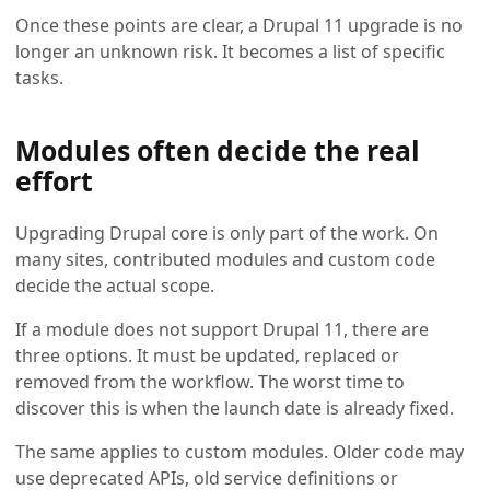
Once these points are clear, a Drupal 11 upgrade is no
longer an unknown risk. It becomes a list of specific
tasks.
Modules often decide the real
effort
Upgrading Drupal core is only part of the work. On
many sites, contributed modules and custom code
decide the actual scope.
If a module does not support Drupal 11, there are
three options. It must be updated, replaced or
removed from the workflow. The worst time to
discover this is when the launch date is already fixed.
The same applies to custom modules. Older code may
use deprecated APIs, old service definitions or