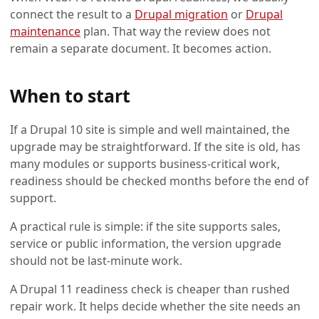
connect the result to a
Drupal migration
or
Drupal
maintenance
plan. That way the review does not
remain a separate document. It becomes action.
When to start
If a Drupal 10 site is simple and well maintained, the
upgrade may be straightforward. If the site is old, has
many modules or supports business-critical work,
readiness should be checked months before the end of
support.
A practical rule is simple: if the site supports sales,
service or public information, the version upgrade
should not be last-minute work.
A Drupal 11 readiness check is cheaper than rushed
repair work. It helps decide whether the site needs an