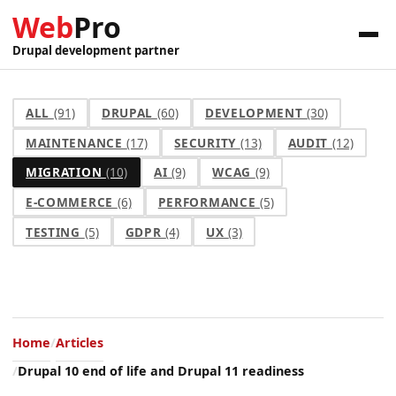
Web
Pro
Drupal development partner
ALL
(91)
DRUPAL
(60)
DEVELOPMENT
(30)
MAINTENANCE
(17)
SECURITY
(13)
AUDIT
(12)
MIGRATION
(10)
AI
(9)
WCAG
(9)
E-COMMERCE
(6)
PERFORMANCE
(5)
TESTING
(5)
GDPR
(4)
UX
(3)
Home
Articles
Drupal 10 end of life and Drupal 11 readiness