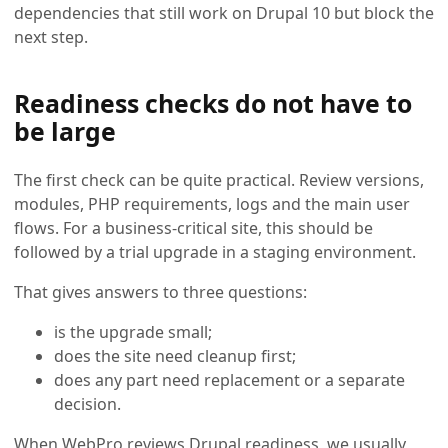
dependencies that still work on Drupal 10 but block the
next step.
Readiness checks do not have to
be large
The first check can be quite practical. Review versions,
modules, PHP requirements, logs and the main user
flows. For a business-critical site, this should be
followed by a trial upgrade in a staging environment.
That gives answers to three questions:
is the upgrade small;
does the site need cleanup first;
does any part need replacement or a separate
decision.
When WebPro reviews Drupal readiness, we usually