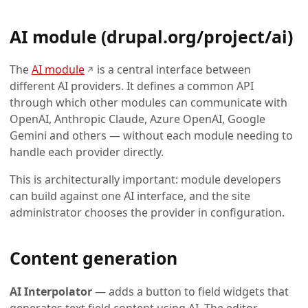
AI module (drupal.org/project/ai)
(opens in a new tab)
The
AI module
is a central interface between
↗
different AI providers. It defines a common API
through which other modules can communicate with
OpenAI, Anthropic Claude, Azure OpenAI, Google
Gemini and others — without each module needing to
handle each provider directly.
This is architecturally important: module developers
can build against one AI interface, and the site
administrator chooses the provider in configuration.
Content generation
AI Interpolator
— adds a button to field widgets that
generates text field content using AI. The editor