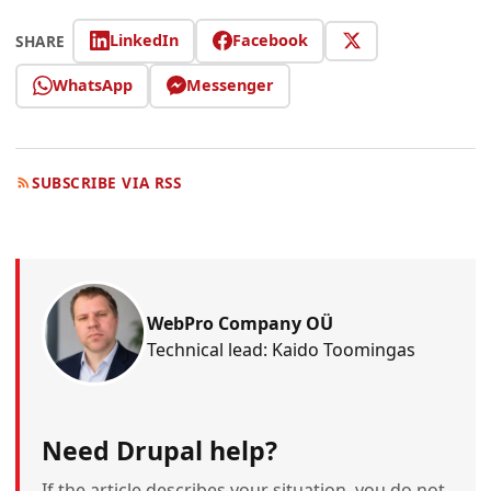
LinkedIn
Facebook
SHARE
WhatsApp
Messenger
SUBSCRIBE VIA RSS
WebPro Company OÜ
Technical lead: Kaido Toomingas
Need Drupal help?
If the article describes your situation, you do not