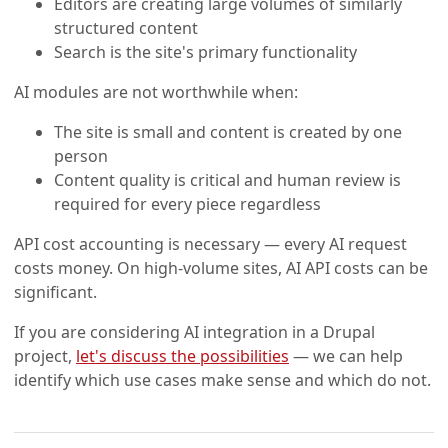
Editors are creating large volumes of similarly
structured content
Search is the site's primary functionality
AI modules are not worthwhile when:
The site is small and content is created by one
person
Content quality is critical and human review is
required for every piece regardless
API cost accounting is necessary — every AI request
costs money. On high-volume sites, AI API costs can be
significant.
If you are considering AI integration in a Drupal
project,
let's discuss the possibilities
— we can help
identify which use cases make sense and which do not.