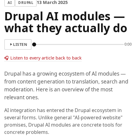
13 March 2025
AI
DRUPAL
Drupal AI modules —
what they actually do
LISTEN
0:00
🎧 Listen to every article back to back
Drupal has a growing ecosystem of AI modules —
from content generation to translation, search and
moderation. Here is an overview of the most
relevant ones.
AI integration has entered the Drupal ecosystem in
several forms. Unlike general "AI-powered website"
promises, Drupal AI modules are concrete tools for
concrete problems.