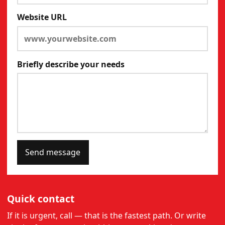
Website URL
Briefly describe your needs
Send message
Quick contact
If it is urgent, call — that is the fastest path. Or write