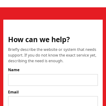
CONTACT
How can we help?
Briefly describe the website or system that needs
support. If you do not know the exact service yet,
describing the need is enough.
Name
Email