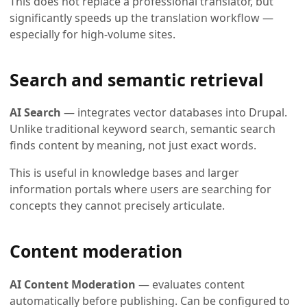
This does not replace a professional translator, but
significantly speeds up the translation workflow —
especially for high-volume sites.
Search and semantic retrieval
AI Search
— integrates vector databases into Drupal.
Unlike traditional keyword search, semantic search
finds content by meaning, not just exact words.
This is useful in knowledge bases and larger
information portals where users are searching for
concepts they cannot precisely articulate.
Content moderation
AI Content Moderation
— evaluates content
automatically before publishing. Can be configured to