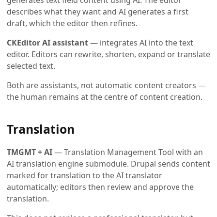
describes what they want and AI generates a first
draft, which the editor then refines.
CKEditor AI assistant
— integrates AI into the text
editor. Editors can rewrite, shorten, expand or translate
selected text.
Both are assistants, not automatic content creators —
the human remains at the centre of content creation.
Translation
TMGMT + AI
— Translation Management Tool with an
AI translation engine submodule. Drupal sends content
marked for translation to the AI translator
automatically; editors then review and approve the
translation.