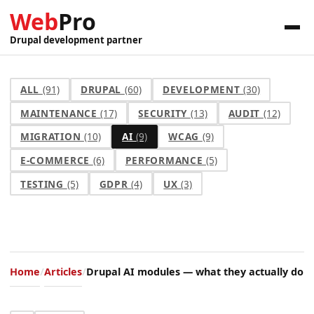
Web
Pro
Drupal development partner
ALL
(91)
DRUPAL
(60)
DEVELOPMENT
(30)
MAINTENANCE
(17)
SECURITY
(13)
AUDIT
(12)
MIGRATION
(10)
AI
(9)
WCAG
(9)
E-COMMERCE
(6)
PERFORMANCE
(5)
TESTING
(5)
GDPR
(4)
UX
(3)
Home
Articles
Drupal AI modules — what they actually do