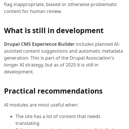
flag inappropriate, biased or otherwise problematic
content for human review.
What is still in development
Drupal CMS Experience Builder
includes planned AI-
assisted content suggestions and automatic metadata
generation. This is part of the Drupal Association's
longer AI strategy, but as of 2025 it is still in
development.
Practical recommendations
AI modules are most useful when:
The site has a lot of content that needs
translating