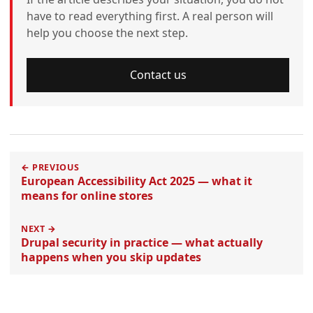
have to read everything first. A real person will
help you choose the next step.
Contact us
← PREVIOUS
European Accessibility Act 2025 — what it
means for online stores
NEXT →
Drupal security in practice — what actually
happens when you skip updates