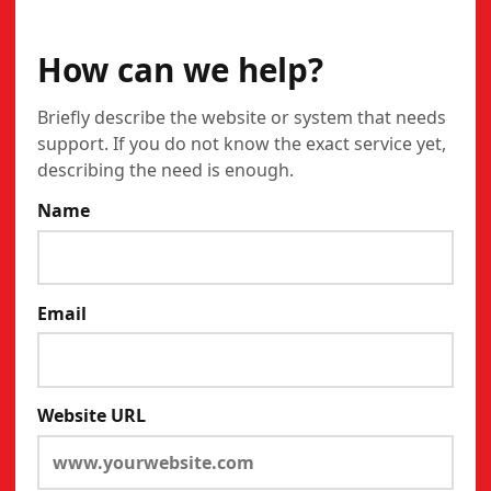
CONTACT
How can we help?
Briefly describe the website or system that needs
support. If you do not know the exact service yet,
describing the need is enough.
Name
Email
Website URL