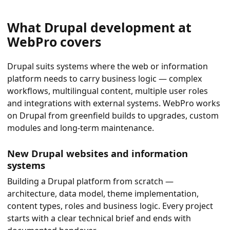
What Drupal development at
WebPro covers
Drupal suits systems where the web or information
platform needs to carry business logic — complex
workflows, multilingual content, multiple user roles
and integrations with external systems. WebPro works
on Drupal from greenfield builds to upgrades, custom
modules and long-term maintenance.
New Drupal websites and information
systems
Building a Drupal platform from scratch —
architecture, data model, theme implementation,
content types, roles and business logic. Every project
starts with a clear technical brief and ends with