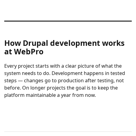
How Drupal development works
at WebPro
Every project starts with a clear picture of what the
system needs to do. Development happens in tested
steps — changes go to production after testing, not
before. On longer projects the goal is to keep the
platform maintainable a year from now.