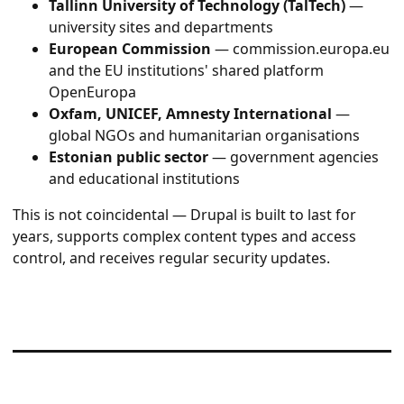
Tallinn University of Technology (TalTech)
—
university sites and departments
European Commission
— commission.europa.eu
and the EU institutions' shared platform
OpenEuropa
Oxfam, UNICEF, Amnesty International
—
global NGOs and humanitarian organisations
Estonian public sector
— government agencies
and educational institutions
This is not coincidental — Drupal is built to last for
years, supports complex content types and access
control, and receives regular security updates.