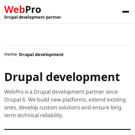
Web
Pro
Drupal development partner
Home
Drupal development
Drupal development
WebPro is a Drupal development partner since
Drupal 6. We build new platforms, extend existing
ones, develop custom solutions and ensure long-
term technical reliability.