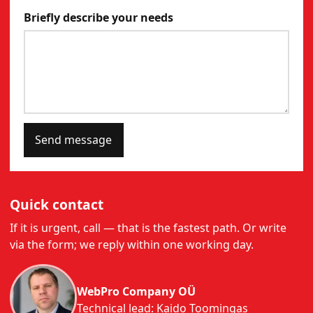
Briefly describe your needs
Send message
Quick contact
If it is urgent, call — that is the fastest path. Or write
via the form; we reply within one working day.
WebPro Company OÜ
Technical lead: Kaido Toomingas