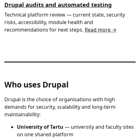
Drupal audits and automated testing
Technical platform review — current state, security
risks, accessibility, module health and
recommendations for next steps.
Read more →
Who uses Drupal
Drupal is the choice of organisations with high
demands for security, scalability and long-term
maintainability:
University of Tartu
— university and faculty sites
on one shared platform