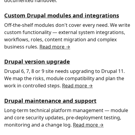
documented handover.
Custom Drupal modules and integrations
Off-the-shelf modules don't cover every need. We write
custom functionality — external system integrations,
workflows, roles, content migration and complex
business rules.
Read more →
Drupal version upgrade
Drupal 6, 7, 8 or 9 site needs upgrading to Drupal 11.
We map the risks, module compatibility and plan the
work in controlled steps.
Read more →
Drupal maintenance and support
Long-term technical platform management — module
and core security updates, pre-deployment testing,
monitoring and a change log.
Read more →