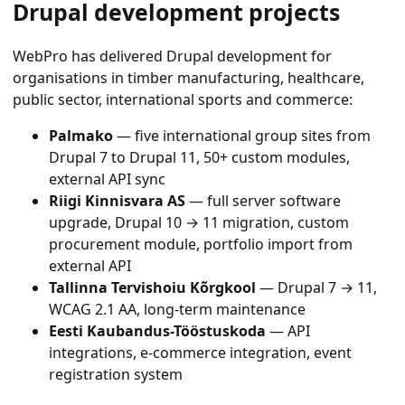
Drupal development projects
WebPro has delivered Drupal development for
organisations in timber manufacturing, healthcare,
public sector, international sports and commerce:
Palmako
— five international group sites from
Drupal 7 to Drupal 11, 50+ custom modules,
external API sync
Riigi Kinnisvara AS
— full server software
upgrade, Drupal 10 → 11 migration, custom
procurement module, portfolio import from
external API
Tallinna Tervishoiu Kõrgkool
— Drupal 7 → 11,
WCAG 2.1 AA, long-term maintenance
Eesti Kaubandus-Tööstuskoda
— API
integrations, e-commerce integration, event
registration system