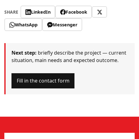
LinkedIn
Facebook
SHARE
WhatsApp
Messenger
Next step:
briefly describe the project — current
situation, main needs and expected outcome.
Fill in the contact form